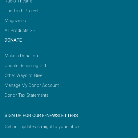
Radio Theatre
The Truth Project
Magazines
All Products >>
DONATE
Make a Donation
Update Recurring Gift
Other Ways to Give
Manage My Donor Account
Donor Tax Statements
SIGN UP FOR OUR E-NEWSLETTERS
Get our updates straight to your inbox.