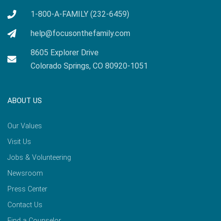
1-800-A-FAMILY (232-6459)
help@focusonthefamily.com
8605 Explorer Drive
Colorado Springs, CO 80920-1051
ABOUT US
Our Values
Visit Us
Jobs & Volunteering
Newsroom
Press Center
Contact Us
Find a Counselor