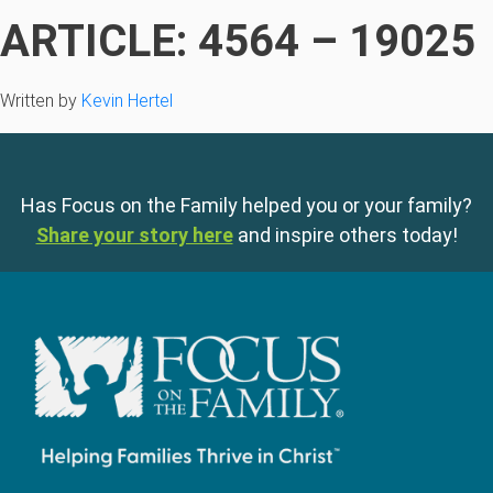
ARTICLE: 4564 – 19025
Written by
Kevin Hertel
Has Focus on the Family helped you or your family?
Share your story here
and inspire others today!