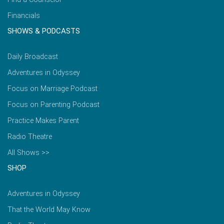
Financials
SHOWS & PODCASTS
Daily Broadcast
Adventures in Odyssey
Focus on Marriage Podcast
Focus on Parenting Podcast
Practice Makes Parent
Radio Theatre
All Shows >>
SHOP
Adventures in Odyssey
That the World May Know