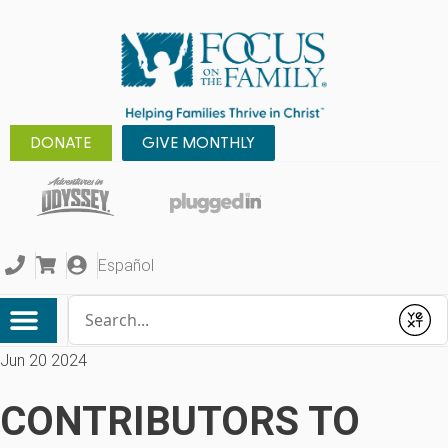
DONATE
GIVE MONTHLY
Español
Conduct a search
Submit
Jun 20 2024
CONTRIBUTORS TO