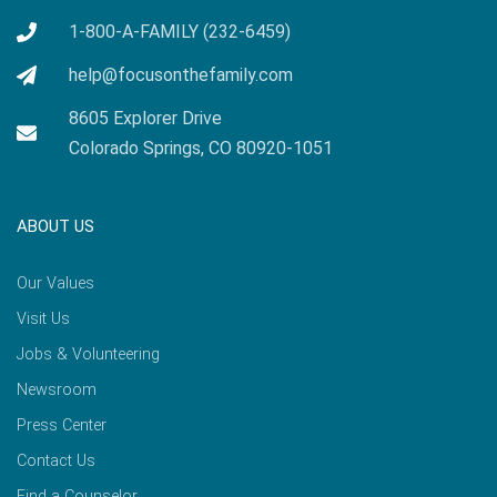
1-800-A-FAMILY (232-6459)
help@focusonthefamily.com
8605 Explorer Drive
Colorado Springs, CO 80920-1051
ABOUT US
Our Values
Visit Us
Jobs & Volunteering
Newsroom
Press Center
Contact Us
Find a Counselor