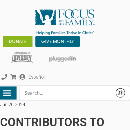
DONATE
GIVE MONTHLY
Español
Conduct a search
Submit
Jun 20 2024
CONTRIBUTORS TO