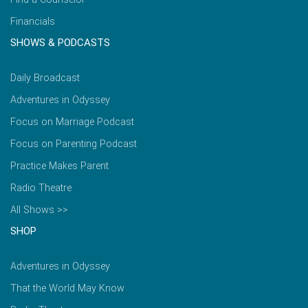
Financials
SHOWS & PODCASTS
Daily Broadcast
Adventures in Odyssey
Focus on Marriage Podcast
Focus on Parenting Podcast
Practice Makes Parent
Radio Theatre
All Shows >>
SHOP
Adventures in Odyssey
That the World May Know