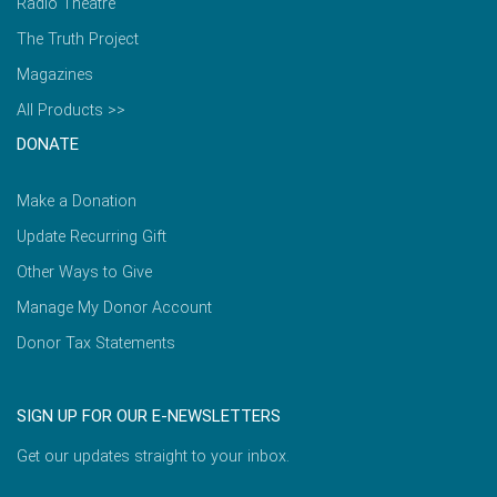
Radio Theatre
The Truth Project
Magazines
All Products >>
DONATE
Make a Donation
Update Recurring Gift
Other Ways to Give
Manage My Donor Account
Donor Tax Statements
SIGN UP FOR OUR E-NEWSLETTERS
Get our updates straight to your inbox.