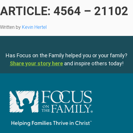
ARTICLE: 4564 – 21102
Written by
Kevin Hertel
Has Focus on the Family helped you or your family?
Share your story here
and inspire others today!