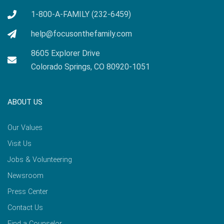
1-800-A-FAMILY (232-6459)
help@focusonthefamily.com
8605 Explorer Drive
Colorado Springs, CO 80920-1051
ABOUT US
Our Values
Visit Us
Jobs & Volunteering
Newsroom
Press Center
Contact Us
Find a Counselor