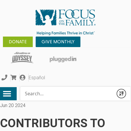
DONATE
GIVE MONTHLY
Español
Conduct a search
Submit
Jun 20 2024
CONTRIBUTORS TO