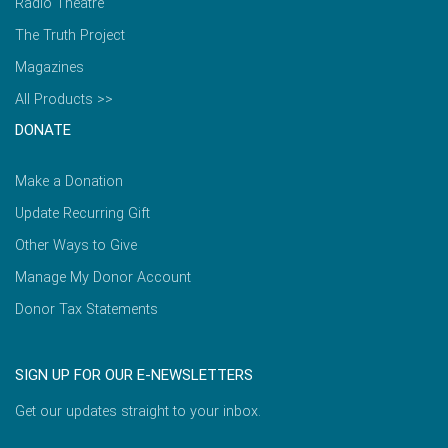
Radio Theatre
The Truth Project
Magazines
All Products >>
DONATE
Make a Donation
Update Recurring Gift
Other Ways to Give
Manage My Donor Account
Donor Tax Statements
SIGN UP FOR OUR E-NEWSLETTERS
Get our updates straight to your inbox.