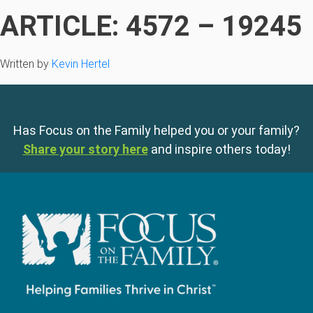
ARTICLE: 4572 – 19245
Written by
Kevin Hertel
Has Focus on the Family helped you or your family?
Share your story here
and inspire others today!