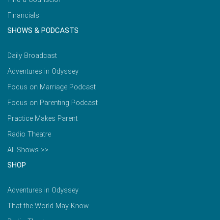
Financials
SHOWS & PODCASTS
Daily Broadcast
Adventures in Odyssey
Focus on Marriage Podcast
Focus on Parenting Podcast
Practice Makes Parent
Radio Theatre
All Shows >>
SHOP
Adventures in Odyssey
That the World May Know