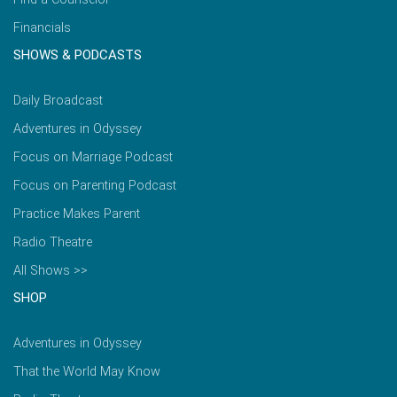
Financials
SHOWS & PODCASTS
Daily Broadcast
Adventures in Odyssey
Focus on Marriage Podcast
Focus on Parenting Podcast
Practice Makes Parent
Radio Theatre
All Shows >>
SHOP
Adventures in Odyssey
That the World May Know