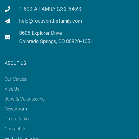
1-800-A-FAMILY (232-6459)
help@focusonthefamily.com
8605 Explorer Drive
Colorado Springs, CO 80920-1051
ABOUT US
Our Values
Visit Us
Jobs & Volunteering
Newsroom
Press Center
Contact Us
Find a Counselor