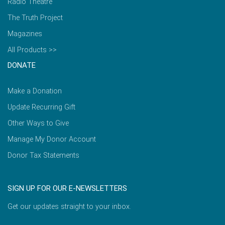
Radio Theatre
The Truth Project
Magazines
All Products >>
DONATE
Make a Donation
Update Recurring Gift
Other Ways to Give
Manage My Donor Account
Donor Tax Statements
SIGN UP FOR OUR E-NEWSLETTERS
Get our updates straight to your inbox.