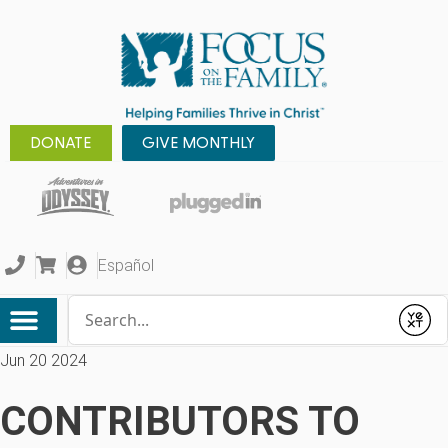
DONATE
GIVE MONTHLY
Español
Conduct a search
Submit
Jun 20 2024
CONTRIBUTORS TO