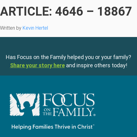
ARTICLE: 4646 – 18867
Written by
Kevin Hertel
Has Focus on the Family helped you or your family?
Share your story here
and inspire others today!