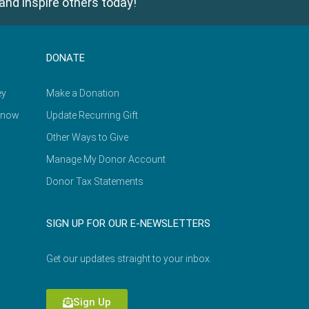
and inspire others today!
DONATE
ey
Make a Donation
Know
Update Recurring Gift
Other Ways to Give
Manage My Donor Account
Donor Tax Statements
SIGN UP FOR OUR E-NEWSLETTERS
Get our updates straight to your inbox.
Sign Up