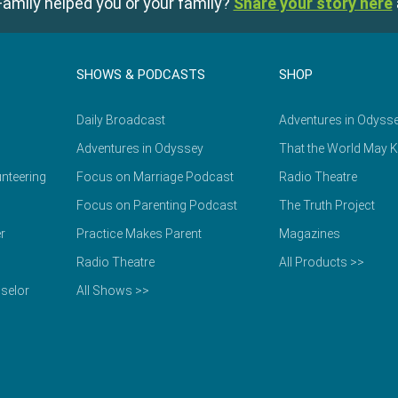
amily helped you or your family?
Share your story here
SHOWS & PODCASTS
SHOP
Daily Broadcast
Adventures in Odyss
Adventures in Odyssey
That the World May 
nteering
Focus on Marriage Podcast
Radio Theatre
Focus on Parenting Podcast
The Truth Project
r
Practice Makes Parent
Magazines
Radio Theatre
All Products >>
selor
All Shows >>