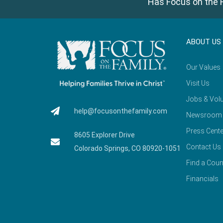
Has Focus on the F
ABOUT US
Our Values
Visit Us
Jobs & Volu
help@focusonthefamily.com
Newsroom
Press Cente
8605 Explorer Drive
Contact Us
Colorado Springs, CO 80920-1051
Find a Coun
Financials