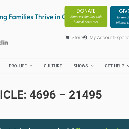
DONATE
GIV
Empower families with
Ensure fa
biblical resources
biblical 
Store
My Account
Españo
PRO-LIFE
CULTURE
SHOWS
GET HELP
CLE: 4696 – 21495