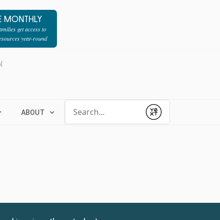
E MONTHLY
milies get access to
resources year-round
l
Conduct a search
ABOUT
Submit