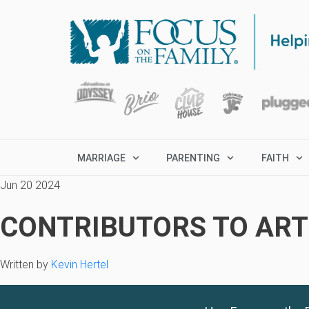
MARRIAGE
PARENTING
FAITH
Jun 20 2024
CONTRIBUTORS TO ARTI
Written by
Kevin Hertel