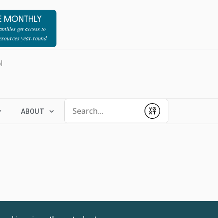
E MONTHLY
milies get access to
resources year-round
l
Conduct a search
ABOUT
Submit