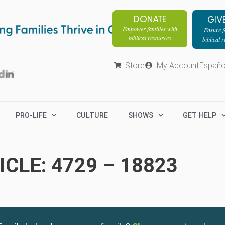
DONATE
GIV
Empower families with
Ensure fa
biblical resources
biblical 
Store
My Account
Españo
PRO-LIFE
CULTURE
SHOWS
GET HELP
CLE: 4729 – 18823