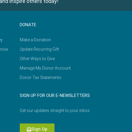
and inspire others today!
DONATE
ey
Make a Donation
Know
Update Recurring Gift
Other Ways to Give
Manage My Donor Account
Donor Tax Statements
SIGN UP FOR OUR E-NEWSLETTERS
Get our updates straight to your inbox.
Sign Up