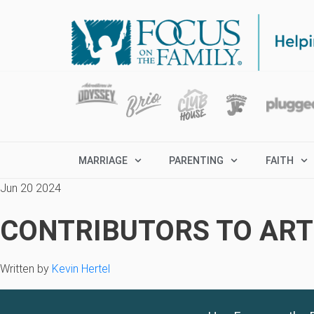
MARRIAGE
PARENTING
FAITH
Jun 20 2024
CONTRIBUTORS TO ARTI
Written by
Kevin Hertel