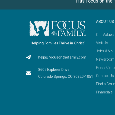
Has Focus on the F
ABOUT US
Our Values
Visit Us
Jobs & Volu
help@focusonthefamily.com
Newsroom
Press Cente
8605 Explorer Drive
Contact Us
Colorado Springs, CO 80920-1051
Find a Coun
Financials