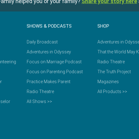
amily helped you or your family?
Share your story here
SHOWS & PODCASTS
SHOP
Daily Broadcast
Adventures in Odyss
Adventures in Odyssey
That the World May 
nteering
Focus on Marriage Podcast
Radio Theatre
Focus on Parenting Podcast
The Truth Project
r
Practice Makes Parent
Magazines
Radio Theatre
All Products >>
selor
All Shows >>