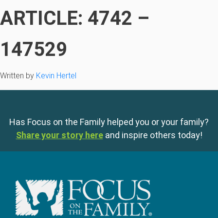
ARTICLE: 4742 –
147529
Written by
Kevin Hertel
Has Focus on the Family helped you or your family?
Share your story here
and inspire others today!