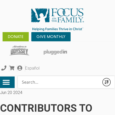
DONATE
GIVE MONTHLY
Español
Conduct a search
Submit
Jun 20 2024
CONTRIBUTORS TO