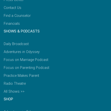
Contact Us
Find a Counselor
Financials
SHOWS & PODCASTS
Daily Broadcast
Adventures in Odyssey
Focus on Marriage Podcast
Focus on Parenting Podcast
Practice Makes Parent
Radio Theatre
All Shows >>
SHOP