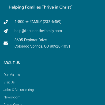
1-800-A-FAMILY (232-6459)
help@focusonthefamily.com
8605 Explorer Drive
Colorado Springs, CO 80920-1051
ABOUT US
Our Values
Visit Us
Jobs & Volunteering
Newsroom
Press Center