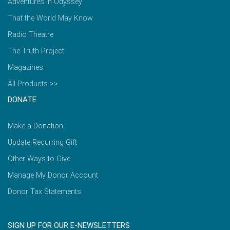
Adventures in Odyssey
That the World May Know
Radio Theatre
The Truth Project
Magazines
All Products >>
DONATE
Make a Donation
Update Recurring Gift
Other Ways to Give
Manage My Donor Account
Donor Tax Statements
SIGN UP FOR OUR E-NEWSLETTERS