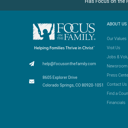
Has Focus on the F
ABOUT US
Our Values
Visit Us
Jobs & Volu
help@focusonthefamily.com
Newsroom
Press Cente
8605 Explorer Drive
Contact Us
Colorado Springs, CO 80920-1051
Find a Coun
Financials