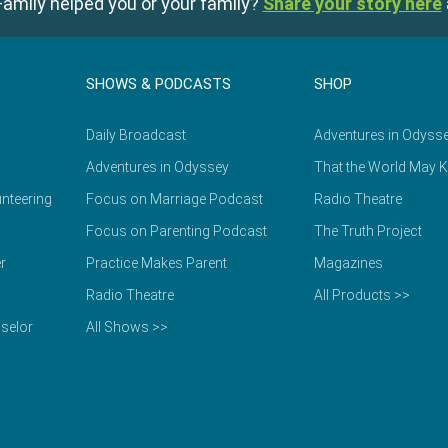
amily helped you or your family?
Share your story here
SHOWS & PODCASTS
SHOP
Daily Broadcast
Adventures in Odyss
Adventures in Odyssey
That the World May 
nteering
Focus on Marriage Podcast
Radio Theatre
Focus on Parenting Podcast
The Truth Project
r
Practice Makes Parent
Magazines
Radio Theatre
All Products >>
selor
All Shows >>