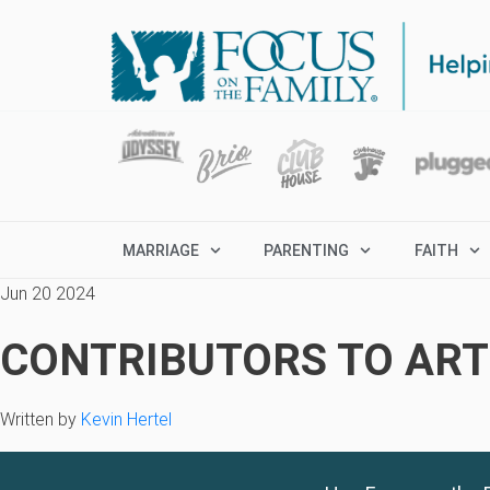
MARRIAGE
PARENTING
FAITH
Jun 20 2024
CONTRIBUTORS TO ARTI
Written by
Kevin Hertel