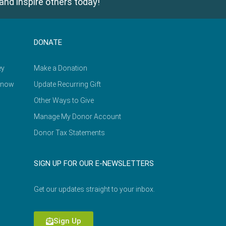
and inspire others today!
DONATE
ey
Make a Donation
Know
Update Recurring Gift
Other Ways to Give
Manage My Donor Account
Donor Tax Statements
SIGN UP FOR OUR E-NEWSLETTERS
Get our updates straight to your inbox.
Sign Up