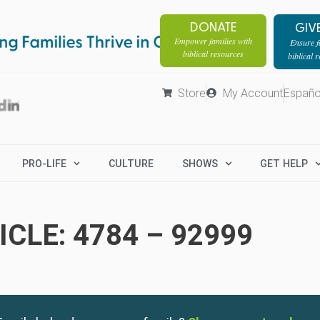
DONATE
GIV
Empower families with
Ensure fa
biblical resources
biblical 
Store
My Account
Españo
PRO-LIFE
CULTURE
SHOWS
GET HELP
CLE: 4784 – 92999