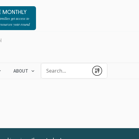
E MONTHLY
milies get access to
resources year-round
l
Conduct a search
ABOUT
Submit