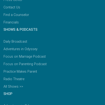
Contact Us
Find a Counselor
Financials
SHOWS & PODCASTS
Daily Broadcast
Adventures in Odyssey
Focus on Marriage Podcast
Focus on Parenting Podcast
Practice Makes Parent
Radio Theatre
All Shows >>
SHOP