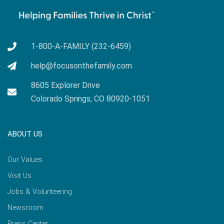
1-800-A-FAMILY (232-6459)
help@focusonthefamily.com
8605 Explorer Drive
Colorado Springs, CO 80920-1051
ABOUT US
Our Values
Visit Us
Jobs & Volunteering
Newsroom
Press Center