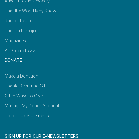
Adventures in Odyssey
That the World May Know
Radio Theatre
The Truth Project
Magazines
All Products >>
DONATE
Make a Donation
Update Recurring Gift
Other Ways to Give
Manage My Donor Account
Donor Tax Statements
SIGN UP FOR OUR E-NEWSLETTERS