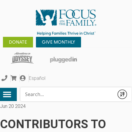
DONATE
GIVE MONTHLY
Español
Conduct a search
Submit
Jun 20 2024
CONTRIBUTORS TO