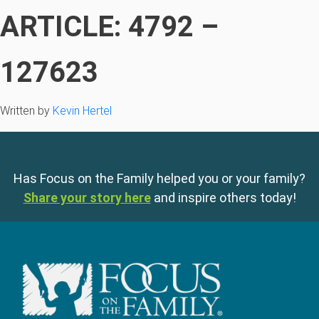
ARTICLE: 4792 –
127623
Written by
Kevin Hertel
Has Focus on the Family helped you or your family?
Share your story here
and inspire others today!