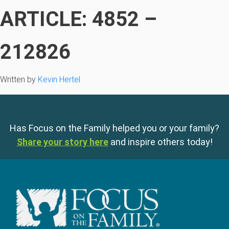
ARTICLE: 4852 –
212826
Written by
Kevin Hertel
Has Focus on the Family helped you or your family?
Share your story here
and inspire others today!