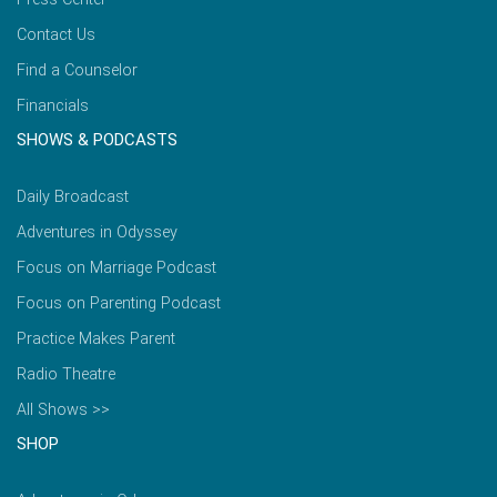
Contact Us
Find a Counselor
Financials
SHOWS & PODCASTS
Daily Broadcast
Adventures in Odyssey
Focus on Marriage Podcast
Focus on Parenting Podcast
Practice Makes Parent
Radio Theatre
All Shows >>
SHOP