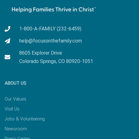
1-800-A-FAMILY (232-6459)
help@focusonthefamily.com
8605 Explorer Drive
Colorado Springs, CO 80920-1051
ABOUT US
Our Values
Visit Us
Jobs & Volunteering
Newsroom
Press Center