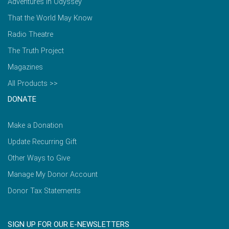
Adventures in Odyssey
That the World May Know
Radio Theatre
The Truth Project
Magazines
All Products >>
DONATE
Make a Donation
Update Recurring Gift
Other Ways to Give
Manage My Donor Account
Donor Tax Statements
SIGN UP FOR OUR E-NEWSLETTERS