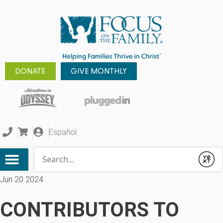
DONATE
GIVE MONTHLY
Español
Conduct a search
Submit
Jun 20 2024
CONTRIBUTORS TO