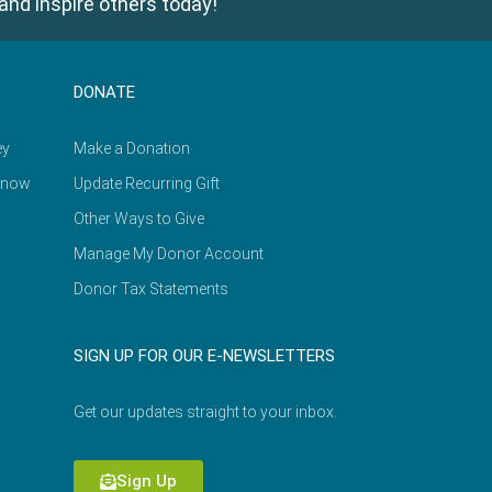
and inspire others today!
DONATE
ey
Make a Donation
Know
Update Recurring Gift
Other Ways to Give
Manage My Donor Account
Donor Tax Statements
SIGN UP FOR OUR E-NEWSLETTERS
Get our updates straight to your inbox.
Sign Up