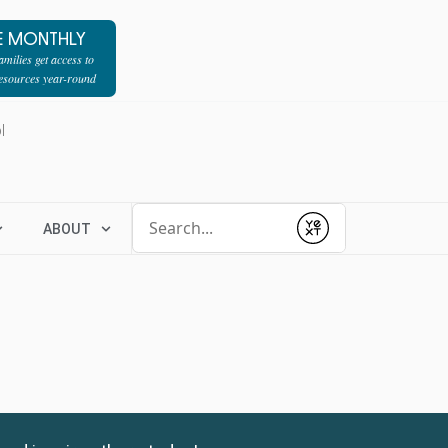
E MONTHLY
milies get access to
resources year-round
l
Conduct a search
ABOUT
Submit