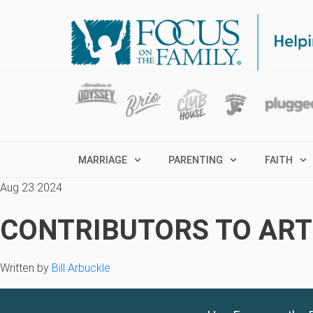
MARRIAGE
PARENTING
FAITH
Aug 23 2024
CONTRIBUTORS TO ARTI
Written by
Bill Arbuckle