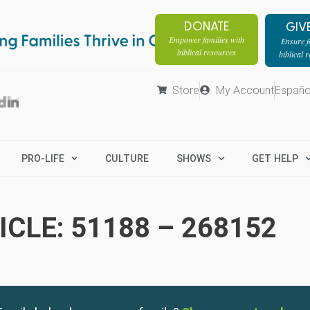
DONATE
GIV
Empower families with
Ensure fa
biblical resources
biblical 
Store
My Account
Españo
PRO-LIFE
CULTURE
SHOWS
GET HELP
CLE: 51188 – 268152