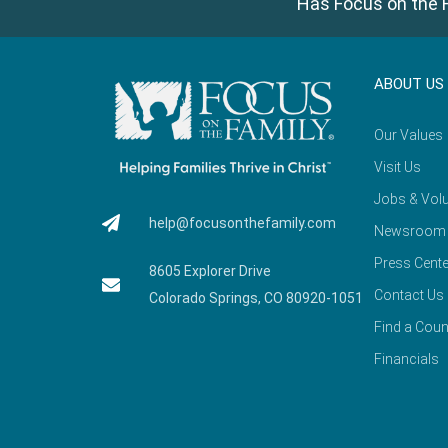
Has Focus on the F
ABOUT US
Our Values
Visit Us
Jobs & Volu
help@focusonthefamily.com
Newsroom
Press Cente
8605 Explorer Drive
Contact Us
Colorado Springs, CO 80920-1051
Find a Coun
Financials