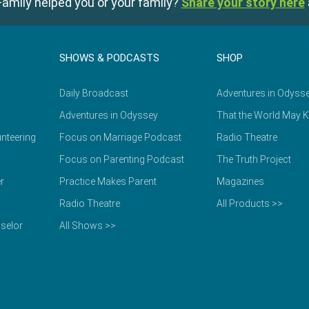
amily helped you or your family?
Share your story here
SHOWS & PODCASTS
SHOP
Daily Broadcast
Adventures in Odyss
Adventures in Odyssey
That the World May 
nteering
Focus on Marriage Podcast
Radio Theatre
Focus on Parenting Podcast
The Truth Project
r
Practice Makes Parent
Magazines
Radio Theatre
All Products >>
selor
All Shows >>