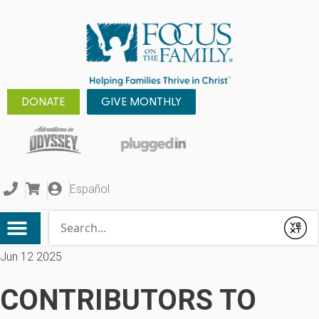
DONATE
GIVE MONTHLY
Español
Conduct a search
Submit
Jun 12 2025
CONTRIBUTORS TO