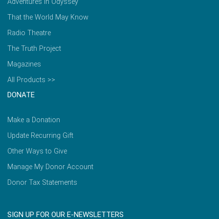
Adventures in Odyssey
That the World May Know
Radio Theatre
The Truth Project
Magazines
All Products >>
DONATE
Make a Donation
Update Recurring Gift
Other Ways to Give
Manage My Donor Account
Donor Tax Statements
SIGN UP FOR OUR E-NEWSLETTERS