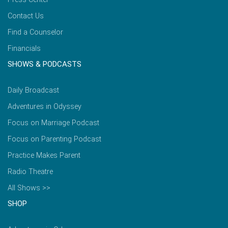
Contact Us
Find a Counselor
Financials
SHOWS & PODCASTS
Daily Broadcast
Adventures in Odyssey
Focus on Marriage Podcast
Focus on Parenting Podcast
Practice Makes Parent
Radio Theatre
All Shows >>
SHOP