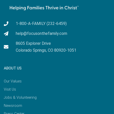
1-800-A-FAMILY (232-6459)
help@focusonthefamily.com
8605 Explorer Drive
Colorado Springs, CO 80920-1051
ABOUT US
Our Values
Visit Us
Jobs & Volunteering
Newsroom
Press Center