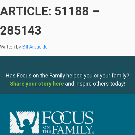
ARTICLE: 51188 –
285143
Written by
Bill Arbuckle
Has Focus on the Family helped you or your family?
Share your story here
and inspire others today!