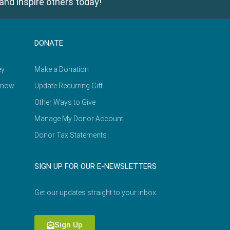
and inspire others today!
DONATE
ey
Make a Donation
Know
Update Recurring Gift
Other Ways to Give
Manage My Donor Account
Donor Tax Statements
SIGN UP FOR OUR E-NEWSLETTERS
Get our updates straight to your inbox.
Sign Up