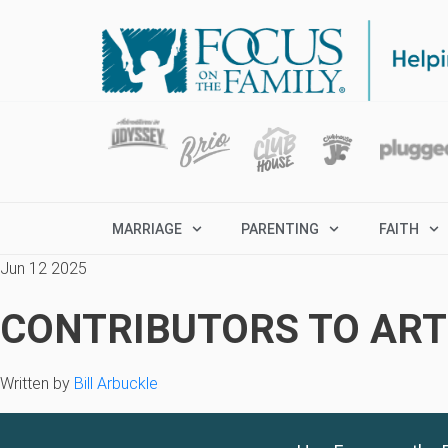
MARRIAGE
PARENTING
FAITH
Jun 12 2025
CONTRIBUTORS TO ARTI
Written by
Bill Arbuckle