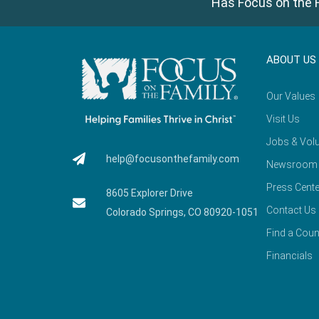
Has Focus on the F
ABOUT US
Our Values
Visit Us
Jobs & Volu
help@focusonthefamily.com
Newsroom
Press Cente
8605 Explorer Drive
Contact Us
Colorado Springs, CO 80920-1051
Find a Coun
Financials