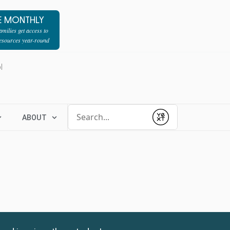
E MONTHLY
milies get access to
resources year-round
l
Conduct a search
ABOUT
Submit