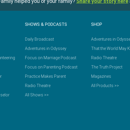
amily helped you or your family?
Share your story here
SHOWS & PODCASTS
SHOP
Daily Broadcast
Adventures in Odyss
Adventures in Odyssey
That the World May 
nteering
Focus on Marriage Podcast
Radio Theatre
Focus on Parenting Podcast
The Truth Project
r
Practice Makes Parent
Magazines
Radio Theatre
All Products >>
selor
All Shows >>