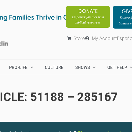
DONATE
GIV
Empower families with
Ensure fa
biblical resources
biblical 
Store
My Account
Españo
PRO-LIFE
CULTURE
SHOWS
GET HELP
CLE: 51188 – 285167