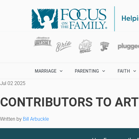
MARRIAGE
PARENTING
FAITH
Jul 02 2025
CONTRIBUTORS TO ARTI
Written by
Bill Arbuckle