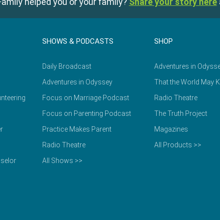
amily helped you or your family?
Share your story here
SHOWS & PODCASTS
SHOP
Daily Broadcast
Adventures in Odyss
Adventures in Odyssey
That the World May 
nteering
Focus on Marriage Podcast
Radio Theatre
Focus on Parenting Podcast
The Truth Project
r
Practice Makes Parent
Magazines
Radio Theatre
All Products >>
selor
All Shows >>