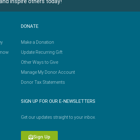
and inspire others today!
DONATE
ey
Make a Donation
Know
Update Recurring Gift
Other Ways to Give
Manage My Donor Account
Donor Tax Statements
SIGN UP FOR OUR E-NEWSLETTERS
Get our updates straight to your inbox.
Sign Up