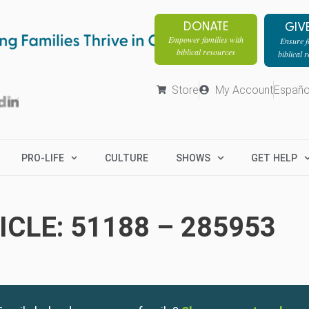
DONATE
GIV
Empower families with
Ensure fa
biblical resources
biblical 
Store
My Account
Españo
PRO-LIFE
CULTURE
SHOWS
GET HELP
CLE: 51188 – 285953