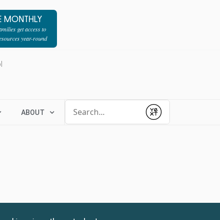
E MONTHLY
milies get access to
resources year-round
l
Conduct a search
ABOUT
Submit