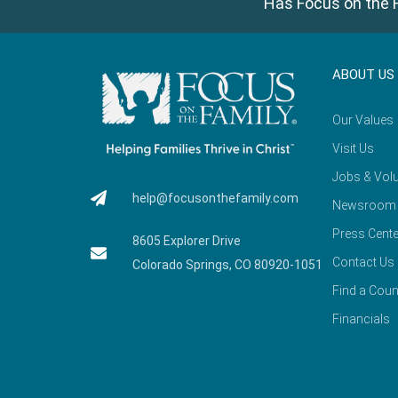
Has Focus on the F
ABOUT US
Our Values
Visit Us
Jobs & Volu
help@focusonthefamily.com
Newsroom
Press Cente
8605 Explorer Drive
Contact Us
Colorado Springs, CO 80920-1051
Find a Coun
Financials