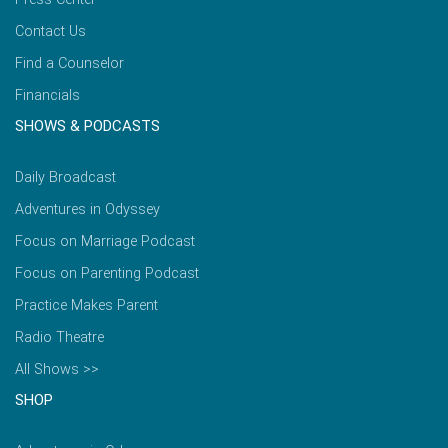
Contact Us
Find a Counselor
Financials
SHOWS & PODCASTS
Daily Broadcast
Adventures in Odyssey
Focus on Marriage Podcast
Focus on Parenting Podcast
Practice Makes Parent
Radio Theatre
All Shows >>
SHOP