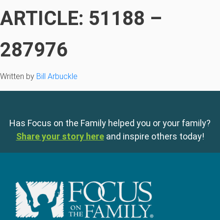
ARTICLE: 51188 –
287976
Written by
Bill Arbuckle
Has Focus on the Family helped you or your family?
Share your story here
and inspire others today!