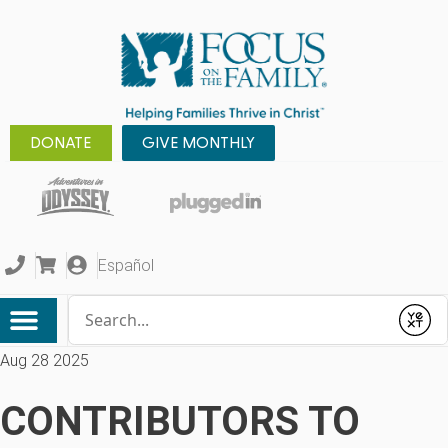
DONATE
GIVE MONTHLY
Español
Conduct a search
Submit
Aug 28 2025
CONTRIBUTORS TO