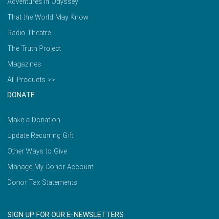
Adventures in Odyssey
That the World May Know
Radio Theatre
The Truth Project
Magazines
All Products >>
DONATE
Make a Donation
Update Recurring Gift
Other Ways to Give
Manage My Donor Account
Donor Tax Statements
SIGN UP FOR OUR E-NEWSLETTERS