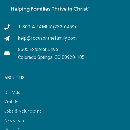
1-800-A-FAMILY (232-6459)
help@focusonthefamily.com
8605 Explorer Drive
Colorado Springs, CO 80920-1051
ABOUT US
Our Values
Visit Us
Jobs & Volunteering
Newsroom
Press Center