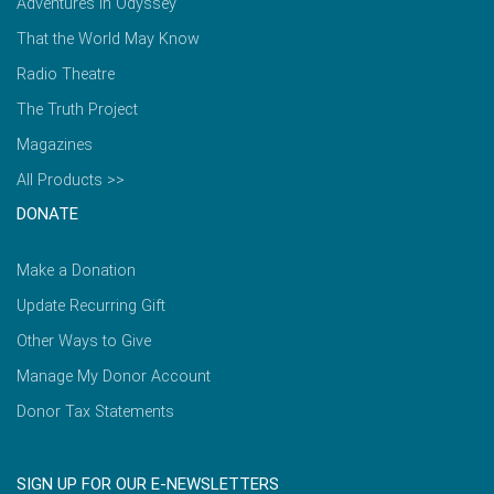
Adventures in Odyssey
That the World May Know
Radio Theatre
The Truth Project
Magazines
All Products >>
DONATE
Make a Donation
Update Recurring Gift
Other Ways to Give
Manage My Donor Account
Donor Tax Statements
SIGN UP FOR OUR E-NEWSLETTERS