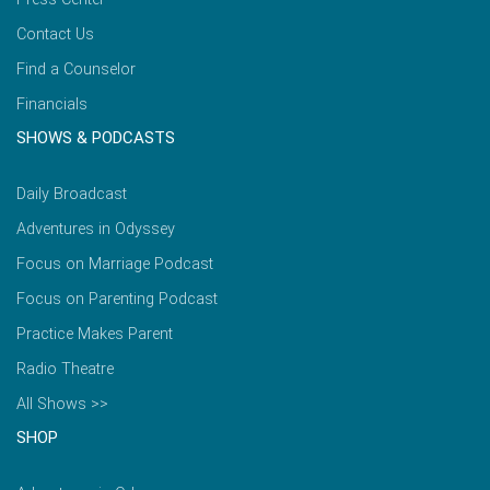
Contact Us
Find a Counselor
Financials
SHOWS & PODCASTS
Daily Broadcast
Adventures in Odyssey
Focus on Marriage Podcast
Focus on Parenting Podcast
Practice Makes Parent
Radio Theatre
All Shows >>
SHOP