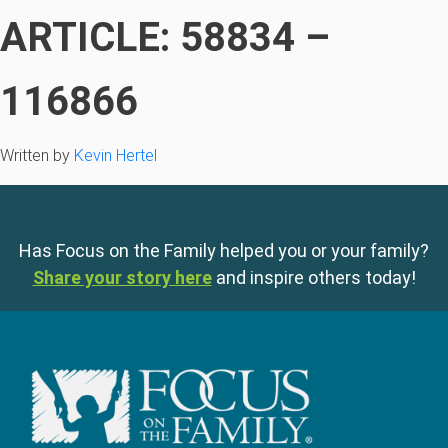
ARTICLE: 58834 –
116866
Written by
Kevin Hertel
Has Focus on the Family helped you or your family?
Share your story here
and inspire others today!