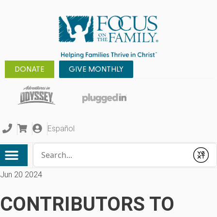
DONATE
GIVE MONTHLY
Español
Conduct a search
Submit
Jun 20 2024
CONTRIBUTORS TO