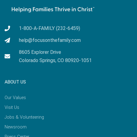
1-800-A-FAMILY (232-6459)
help@focusonthefamily.com
8605 Explorer Drive
Colorado Springs, CO 80920-1051
ABOUT US
Our Values
Visit Us
Jobs & Volunteering
Newsroom
Press Center