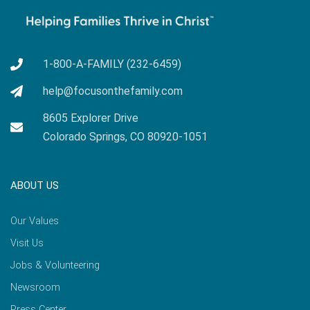
1-800-A-FAMILY (232-6459)
help@focusonthefamily.com
8605 Explorer Drive
Colorado Springs, CO 80920-1051
ABOUT US
Our Values
Visit Us
Jobs & Volunteering
Newsroom
Press Center