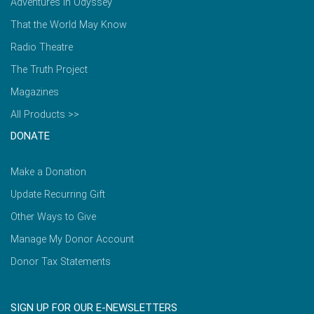
Adventures in Odyssey
That the World May Know
Radio Theatre
The Truth Project
Magazines
All Products >>
DONATE
Make a Donation
Update Recurring Gift
Other Ways to Give
Manage My Donor Account
Donor Tax Statements
SIGN UP FOR OUR E-NEWSLETTERS