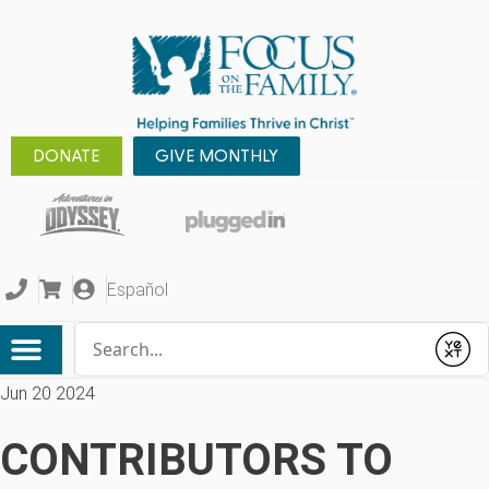
DONATE
GIVE MONTHLY
Español
Conduct a search
Submit
Jun 20 2024
CONTRIBUTORS TO