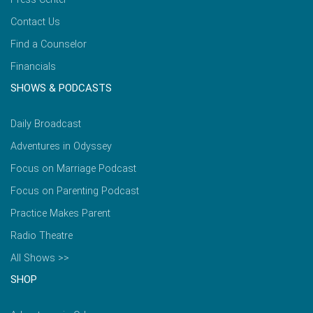
Contact Us
Find a Counselor
Financials
SHOWS & PODCASTS
Daily Broadcast
Adventures in Odyssey
Focus on Marriage Podcast
Focus on Parenting Podcast
Practice Makes Parent
Radio Theatre
All Shows >>
SHOP