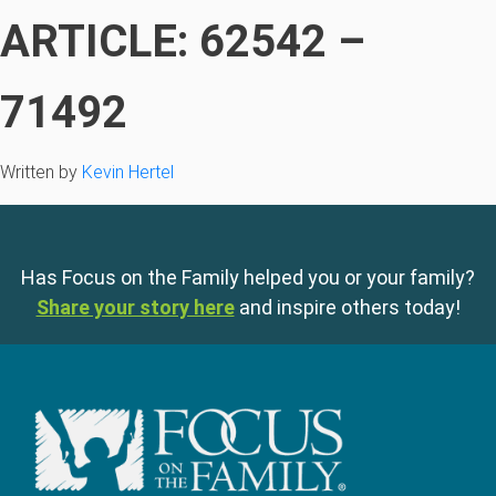
ARTICLE: 62542 –
71492
Written by
Kevin Hertel
Has Focus on the Family helped you or your family?
Share your story here
and inspire others today!