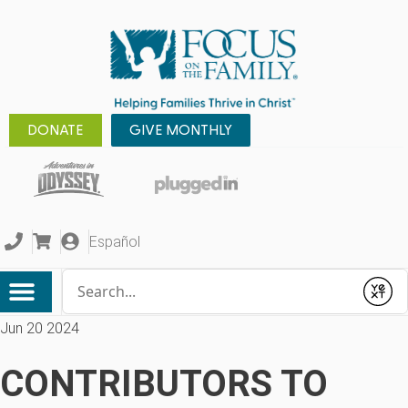
DONATE
GIVE MONTHLY
Español
Conduct a search
Submit
Jun 20 2024
CONTRIBUTORS TO