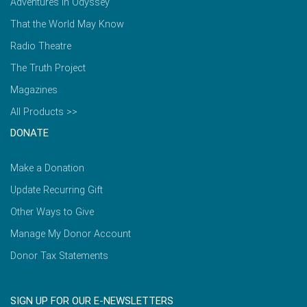
Adventures in Odyssey
That the World May Know
Radio Theatre
The Truth Project
Magazines
All Products >>
DONATE
Make a Donation
Update Recurring Gift
Other Ways to Give
Manage My Donor Account
Donor Tax Statements
SIGN UP FOR OUR E-NEWSLETTERS