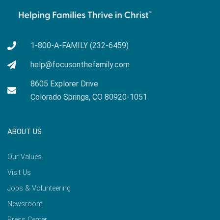
1-800-A-FAMILY (232-6459)
help@focusonthefamily.com
8605 Explorer Drive
Colorado Springs, CO 80920-1051
ABOUT US
Our Values
Visit Us
Jobs & Volunteering
Newsroom
Press Center