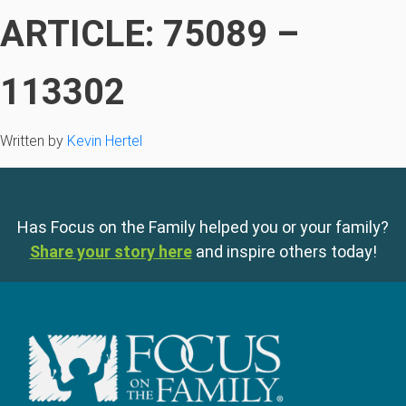
ARTICLE: 75089 –
113302
Written by
Kevin Hertel
Has Focus on the Family helped you or your family?
Share your story here
and inspire others today!