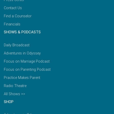
Contact Us
Find a Counselor
Financials
SHOWS & PODCASTS
Daily Broadcast
Adventures in Odyssey
Focus on Marriage Podcast
Focus on Parenting Podcast
Practice Makes Parent
Radio Theatre
All Shows >>
SHOP