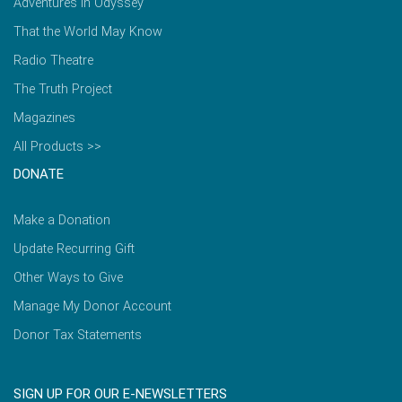
Adventures in Odyssey
That the World May Know
Radio Theatre
The Truth Project
Magazines
All Products >>
DONATE
Make a Donation
Update Recurring Gift
Other Ways to Give
Manage My Donor Account
Donor Tax Statements
SIGN UP FOR OUR E-NEWSLETTERS