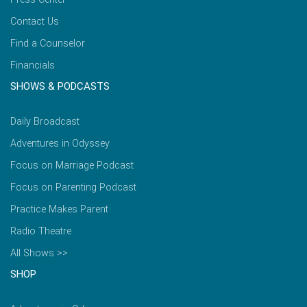
Contact Us
Find a Counselor
Financials
SHOWS & PODCASTS
Daily Broadcast
Adventures in Odyssey
Focus on Marriage Podcast
Focus on Parenting Podcast
Practice Makes Parent
Radio Theatre
All Shows >>
SHOP