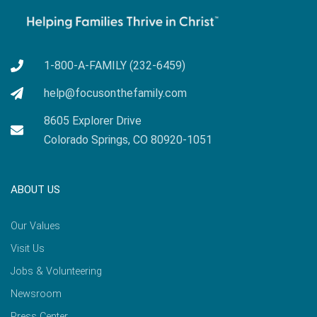
1-800-A-FAMILY (232-6459)
help@focusonthefamily.com
8605 Explorer Drive
Colorado Springs, CO 80920-1051
ABOUT US
Our Values
Visit Us
Jobs & Volunteering
Newsroom
Press Center