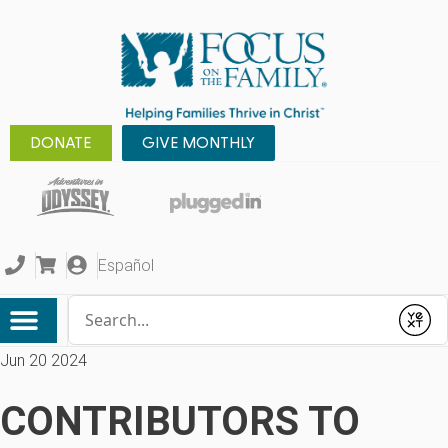
DONATE
GIVE MONTHLY
Español
Conduct a search
Submit
Jun 20 2024
CONTRIBUTORS TO