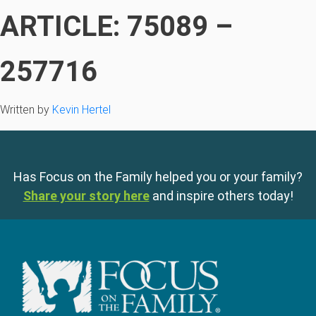
ARTICLE: 75089 –
257716
Written by
Kevin Hertel
Has Focus on the Family helped you or your family?
Share your story here
and inspire others today!