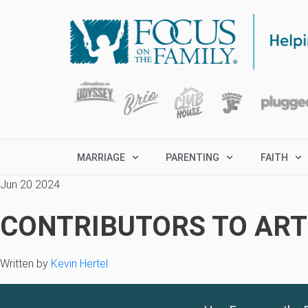
MARRIAGE
PARENTING
FAITH
Jun 20 2024
CONTRIBUTORS TO ARTI
Written by
Kevin Hertel