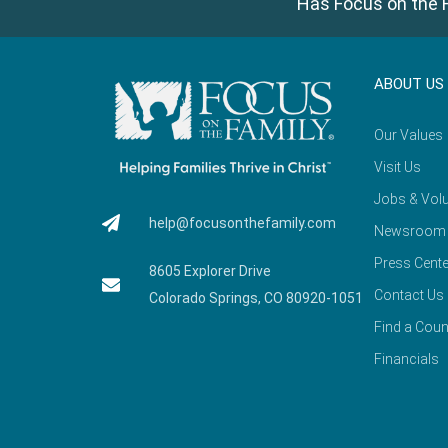
Has Focus on the F
ABOUT US
Our Values
Visit Us
Jobs & Volu
help@focusonthefamily.com
Newsroom
Press Cente
8605 Explorer Drive
Contact Us
Colorado Springs, CO 80920-1051
Find a Coun
Financials