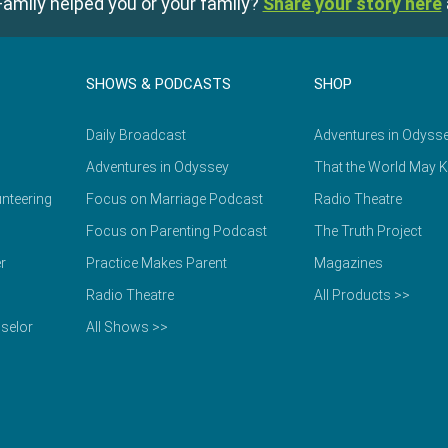
amily helped you or your family?
Share your story here
SHOWS & PODCASTS
SHOP
Daily Broadcast
Adventures in Odyss
Adventures in Odyssey
That the World May 
nteering
Focus on Marriage Podcast
Radio Theatre
Focus on Parenting Podcast
The Truth Project
r
Practice Makes Parent
Magazines
Radio Theatre
All Products >>
selor
All Shows >>