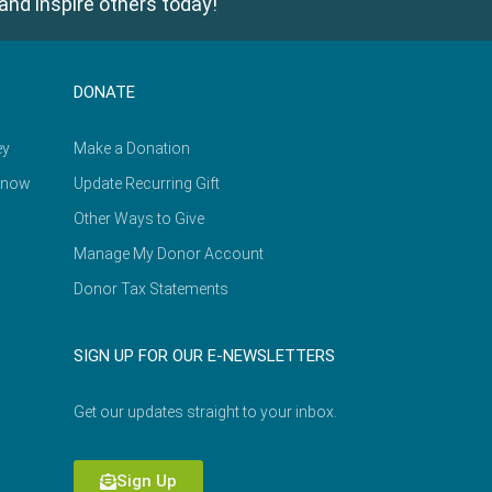
and inspire others today!
DONATE
ey
Make a Donation
Know
Update Recurring Gift
Other Ways to Give
Manage My Donor Account
Donor Tax Statements
SIGN UP FOR OUR E-NEWSLETTERS
Get our updates straight to your inbox.
Sign Up