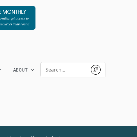
E MONTHLY
milies get access to
resources year-round
l
Conduct a search
ABOUT
Submit