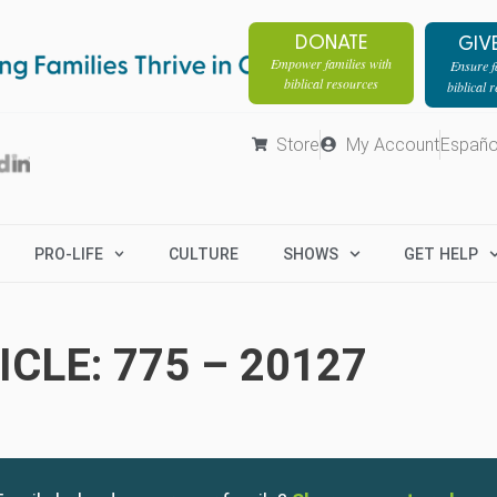
DONATE
GIV
Empower families with
Ensure fa
biblical resources
biblical 
Store
My Account
Españo
PRO-LIFE
CULTURE
SHOWS
GET HELP
CLE: 775 – 20127