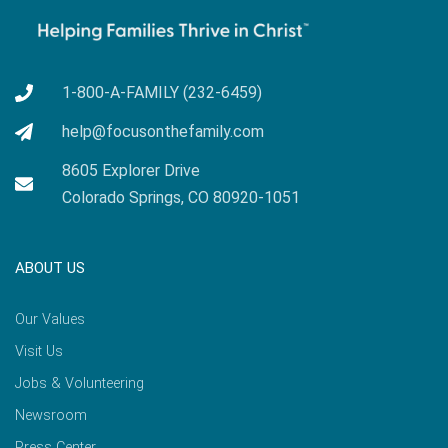
1-800-A-FAMILY (232-6459)
help@focusonthefamily.com
8605 Explorer Drive
Colorado Springs, CO 80920-1051
ABOUT US
Our Values
Visit Us
Jobs & Volunteering
Newsroom
Press Center