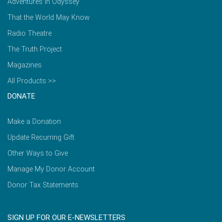
Adventures in Odyssey
That the World May Know
Radio Theatre
The Truth Project
Magazines
All Products >>
DONATE
Make a Donation
Update Recurring Gift
Other Ways to Give
Manage My Donor Account
Donor Tax Statements
SIGN UP FOR OUR E-NEWSLETTERS