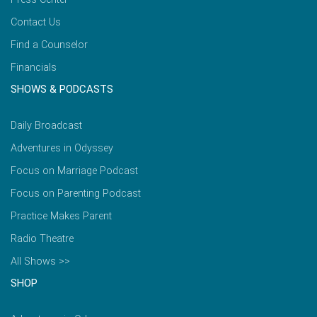
Contact Us
Find a Counselor
Financials
SHOWS & PODCASTS
Daily Broadcast
Adventures in Odyssey
Focus on Marriage Podcast
Focus on Parenting Podcast
Practice Makes Parent
Radio Theatre
All Shows >>
SHOP