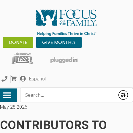
DONATE
GIVE MONTHLY
Español
Conduct a search
Submit
May 28 2026
CONTRIBUTORS TO