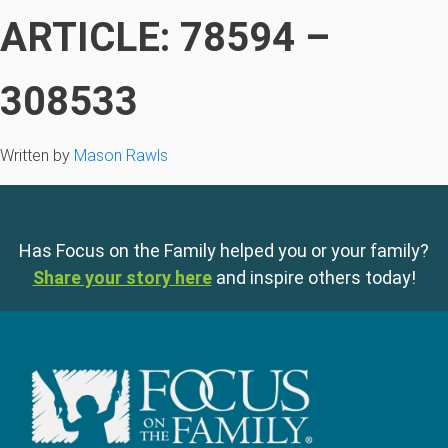
ARTICLE: 78594 –
308533
Written by
Mason Rawls
Has Focus on the Family helped you or your family?
Share your story here
and inspire others today!