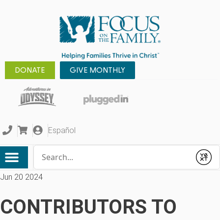
DONATE
GIVE MONTHLY
Español
Conduct a search
Submit
Jun 20 2024
CONTRIBUTORS TO