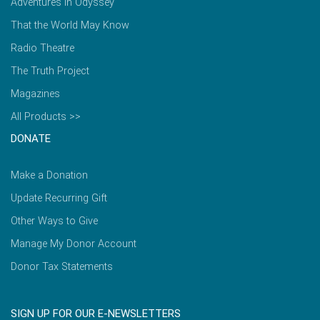
Adventures in Odyssey
That the World May Know
Radio Theatre
The Truth Project
Magazines
All Products >>
DONATE
Make a Donation
Update Recurring Gift
Other Ways to Give
Manage My Donor Account
Donor Tax Statements
SIGN UP FOR OUR E-NEWSLETTERS