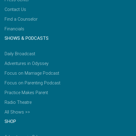
Contact Us
Find a Counselor
Financials
SHOWS & PODCASTS
Daily Broadcast
Adventures in Odyssey
Focus on Marriage Podcast
Focus on Parenting Podcast
Practice Makes Parent
Radio Theatre
All Shows >>
SHOP