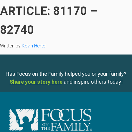
ARTICLE: 81170 –
82740
Written by
Kevin Hertel
Has Focus on the Family helped you or your family?
Share your story here
and inspire others today!