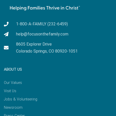
1-800-A-FAMILY (232-6459)
help@focusonthefamily.com
8605 Explorer Drive
Colorado Springs, CO 80920-1051
ABOUT US
Our Values
Visit Us
Jobs & Volunteering
Newsroom
Press Center