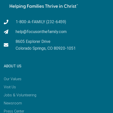
1-800-A-FAMILY (232-6459)
help@focusonthefamily.com
8605 Explorer Drive
Colorado Springs, CO 80920-1051
ABOUT US
Our Values
Visit Us
Jobs & Volunteering
Newsroom
Press Center