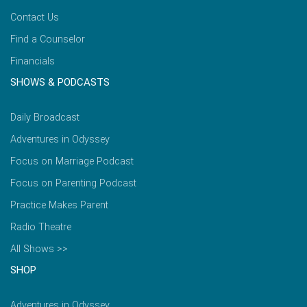
Contact Us
Find a Counselor
Financials
SHOWS & PODCASTS
Daily Broadcast
Adventures in Odyssey
Focus on Marriage Podcast
Focus on Parenting Podcast
Practice Makes Parent
Radio Theatre
All Shows >>
SHOP
Adventures in Odyssey