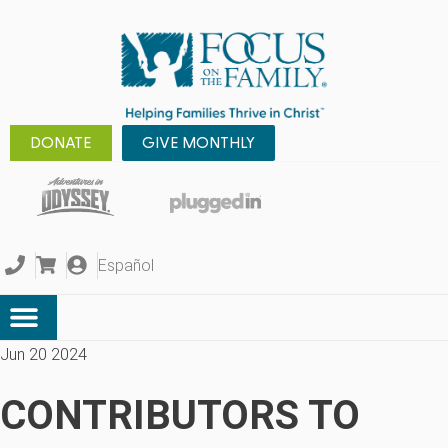
DONATE
GIVE MONTHLY
Español
Jun 20 2024
CONTRIBUTORS TO