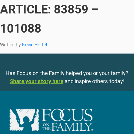
ARTICLE: 83859 –
101088
Written by
Kevin Hertel
Has Focus on the Family helped you or your family?
Share your story here
and inspire others today!