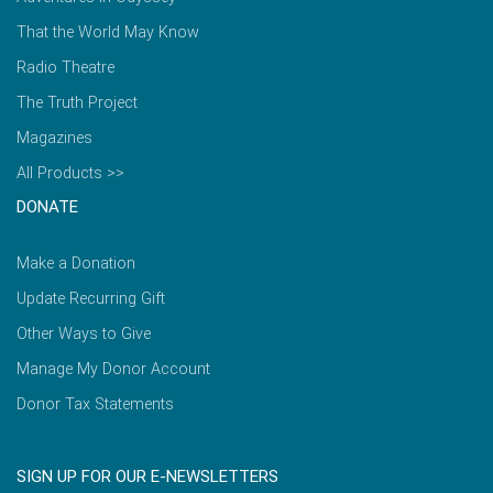
That the World May Know
Radio Theatre
The Truth Project
Magazines
All Products >>
DONATE
Make a Donation
Update Recurring Gift
Other Ways to Give
Manage My Donor Account
Donor Tax Statements
SIGN UP FOR OUR E-NEWSLETTERS