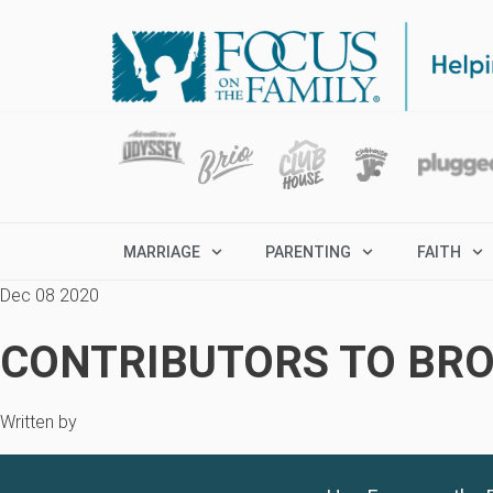
MARRIAGE
PARENTING
FAITH
Dec 08 2020
CONTRIBUTORS TO BRO
Written by