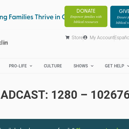
DONATE
GIV
Empower families with
Ensure fa
biblical resources
biblical 
Store
My Account
Españo
PRO-LIFE
CULTURE
SHOWS
GET HELP
ADCAST: 1280 – 10267