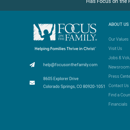
Has Focus on the F
ABOUT US
Our Values
Visit Us
Jobs & Volu
help@focusonthefamily.com
Newsroom
Press Cente
8605 Explorer Drive
Contact Us
Colorado Springs, CO 80920-1051
Find a Coun
Financials