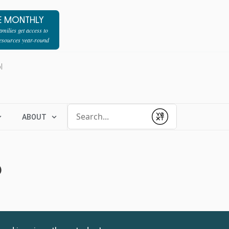
E MONTHLY
milies get access to
resources year-round
l
Conduct a search
ABOUT
Submit
6