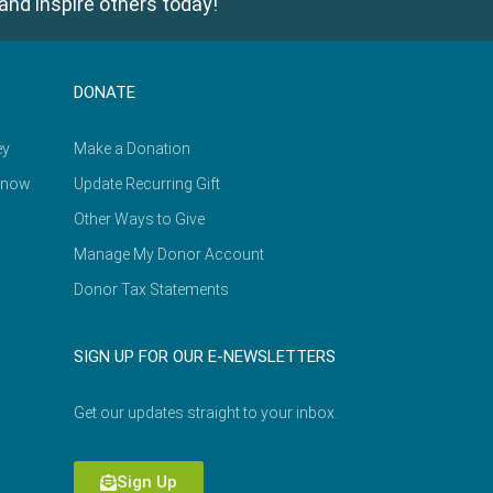
and inspire others today!
DONATE
ey
Make a Donation
Know
Update Recurring Gift
Other Ways to Give
Manage My Donor Account
Donor Tax Statements
SIGN UP FOR OUR E-NEWSLETTERS
Get our updates straight to your inbox.
Sign Up