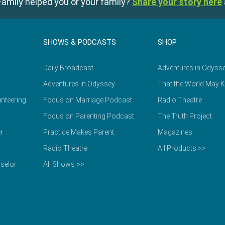
amily helped you or your family?
Share your story here
SHOWS & PODCASTS
SHOP
Daily Broadcast
Adventures in Odyss
Adventures in Odyssey
That the World May 
nteering
Focus on Marriage Podcast
Radio Theatre
Focus on Parenting Podcast
The Truth Project
r
Practice Makes Parent
Magazines
Radio Theatre
All Products >>
selor
All Shows >>