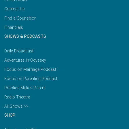
Contact Us
Find a Counselor
Financials
SHOWS & PODCASTS
Daily Broadcast
Adventures in Odyssey
Focus on Marriage Podcast
Focus on Parenting Podcast
Practice Makes Parent
Radio Theatre
All Shows >>
SHOP