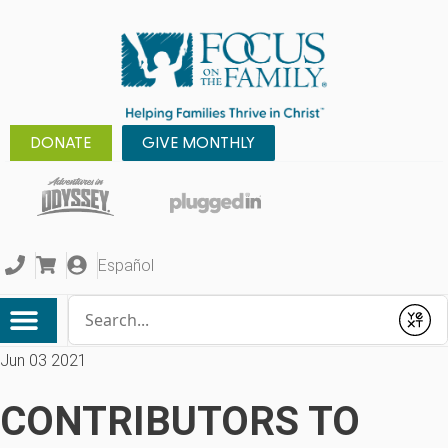
DONATE
GIVE MONTHLY
Español
Conduct a search
Submit
Jun 03 2021
CONTRIBUTORS TO