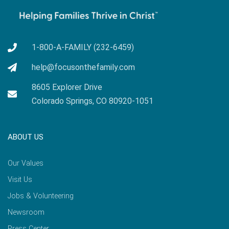
1-800-A-FAMILY (232-6459)
help@focusonthefamily.com
8605 Explorer Drive
Colorado Springs, CO 80920-1051
ABOUT US
Our Values
Visit Us
Jobs & Volunteering
Newsroom
Press Center