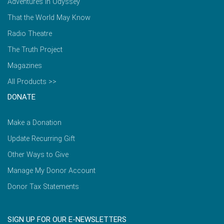
Adventures in Odyssey
That the World May Know
Radio Theatre
The Truth Project
Magazines
All Products >>
DONATE
Make a Donation
Update Recurring Gift
Other Ways to Give
Manage My Donor Account
Donor Tax Statements
SIGN UP FOR OUR E-NEWSLETTERS