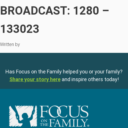
BROADCAST: 1280 –
133023
Written by
Has Focus on the Family helped you or your family?
Share your story here
and inspire others today!