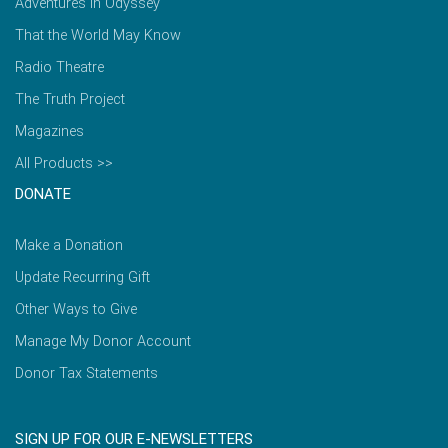
Adventures in Odyssey
That the World May Know
Radio Theatre
The Truth Project
Magazines
All Products >>
DONATE
Make a Donation
Update Recurring Gift
Other Ways to Give
Manage My Donor Account
Donor Tax Statements
SIGN UP FOR OUR E-NEWSLETTERS