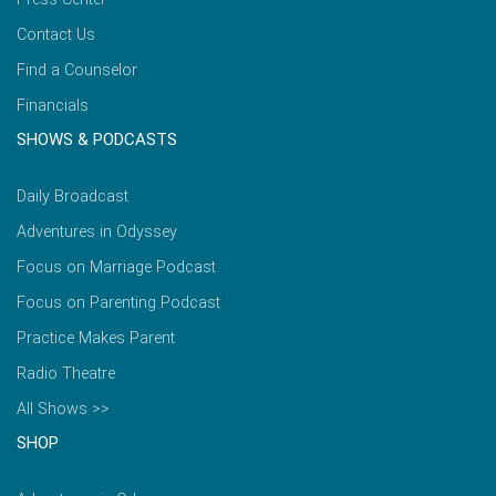
Contact Us
Find a Counselor
Financials
SHOWS & PODCASTS
Daily Broadcast
Adventures in Odyssey
Focus on Marriage Podcast
Focus on Parenting Podcast
Practice Makes Parent
Radio Theatre
All Shows >>
SHOP