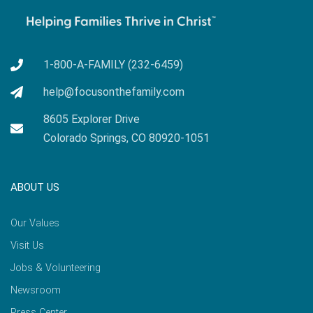
1-800-A-FAMILY (232-6459)
help@focusonthefamily.com
8605 Explorer Drive
Colorado Springs, CO 80920-1051
ABOUT US
Our Values
Visit Us
Jobs & Volunteering
Newsroom
Press Center