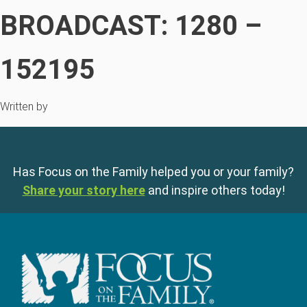
BROADCAST: 1280 –
152195
Written by
Has Focus on the Family helped you or your family?
Share your story here
and inspire others today!