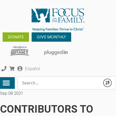
DONATE
GIVE MONTHLY
Español
Conduct a search
Submit
Sep 08 2021
CONTRIBUTORS TO