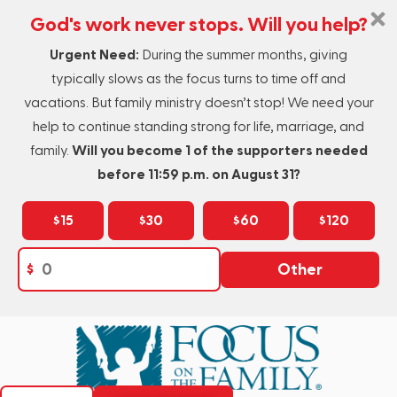
God's work never stops. Will you help?
Urgent Need:
During the summer months, giving
typically slows as the focus turns to time off and
vacations. But family ministry doesn’t stop! We need your
help to continue standing strong for life, marriage, and
family.
Will you become 1 of the supporters needed
before 11:59 p.m. on August 31?
$15
$30
$60
$120
$
Other