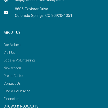
8605 Explorer Drive
Colorado Springs, CO 80920-1051
ABOUT US
Our Values
Visit Us
Jobs & Volunteering
Newsroom
Press Center
Contact Us
Find a Counselor
Financials
SHOWS & PODCASTS