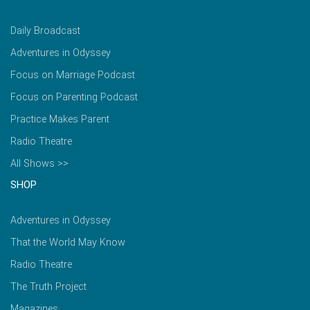
Daily Broadcast
Adventures in Odyssey
Focus on Marriage Podcast
Focus on Parenting Podcast
Practice Makes Parent
Radio Theatre
All Shows >>
SHOP
Adventures in Odyssey
That the World May Know
Radio Theatre
The Truth Project
Magazines