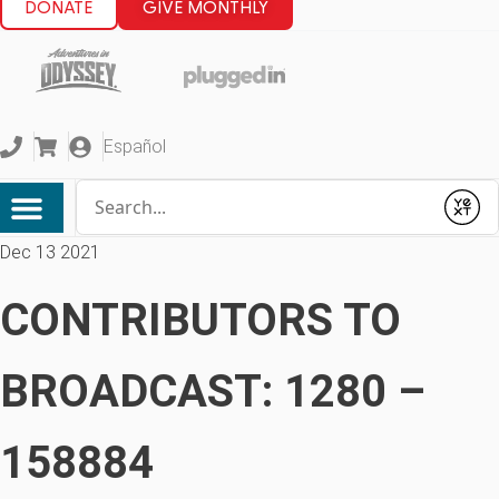
DONATE
GIVE MONTHLY
Español
Conduct a search
Submit
Dec 13 2021
CONTRIBUTORS TO
BROADCAST: 1280 –
158884