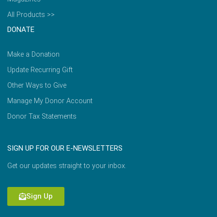
All Products >>
DONATE
Make a Donation
Update Recurring Gift
Other Ways to Give
Manage My Donor Account
Donor Tax Statements
SIGN UP FOR OUR E-NEWSLETTERS
Get our updates straight to your inbox.
Sign Up