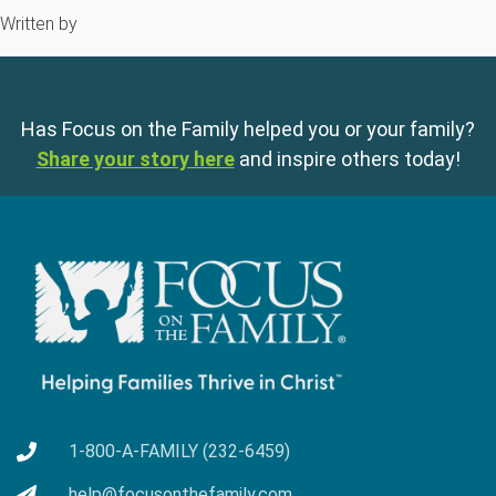
Written by
Has Focus on the Family helped you or your family?
Share your story here
and inspire others today!
1-800-A-FAMILY (232-6459)
help@focusonthefamily.com