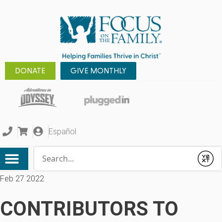
DONATE
GIVE MONTHLY
Español
Conduct a search
Submit
Feb 27 2022
CONTRIBUTORS TO