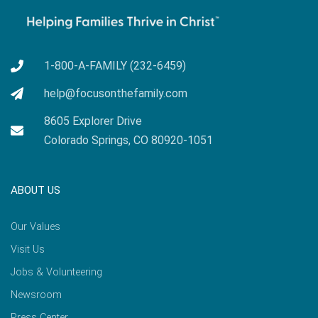
1-800-A-FAMILY (232-6459)
help@focusonthefamily.com
8605 Explorer Drive
Colorado Springs, CO 80920-1051
ABOUT US
Our Values
Visit Us
Jobs & Volunteering
Newsroom
Press Center