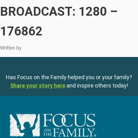
BROADCAST: 1280 –
176862
Written by
Has Focus on the Family helped you or your family?
Share your story here
and inspire others today!