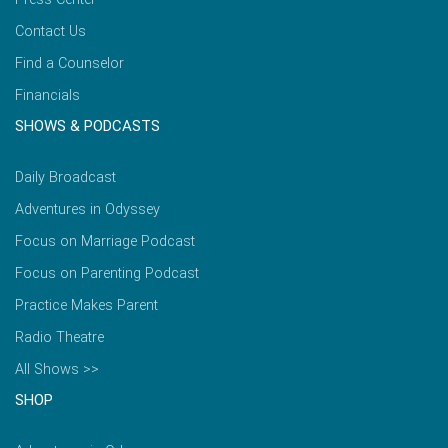
Contact Us
Find a Counselor
Financials
SHOWS & PODCASTS
Daily Broadcast
Adventures in Odyssey
Focus on Marriage Podcast
Focus on Parenting Podcast
Practice Makes Parent
Radio Theatre
All Shows >>
SHOP