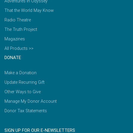
Adventures in Odyssey
That the World May Know
Radio Theatre
The Truth Project
Magazines
All Products >>
DONATE
Make a Donation
Update Recurring Gift
Other Ways to Give
Manage My Donor Account
Donor Tax Statements
SIGN UP FOR OUR E-NEWSLETTERS