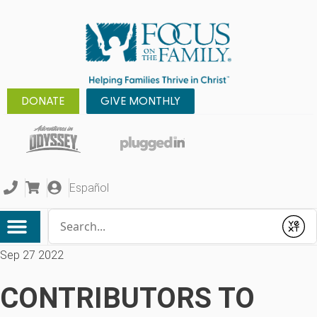
DONATE
GIVE MONTHLY
Español
Conduct a search
Submit
Sep 27 2022
CONTRIBUTORS TO