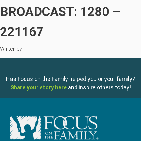
BROADCAST: 1280 –
221167
Written by
Has Focus on the Family helped you or your family?
Share your story here
and inspire others today!