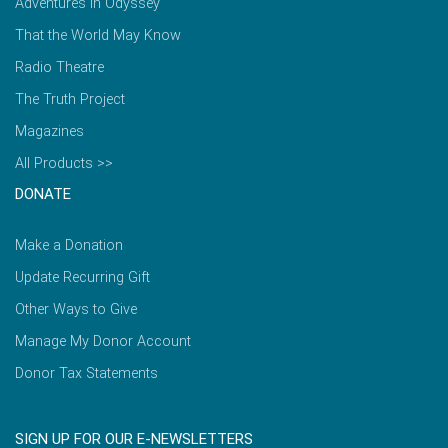
Adventures in Odyssey
That the World May Know
Radio Theatre
The Truth Project
Magazines
All Products >>
DONATE
Make a Donation
Update Recurring Gift
Other Ways to Give
Manage My Donor Account
Donor Tax Statements
SIGN UP FOR OUR E-NEWSLETTERS