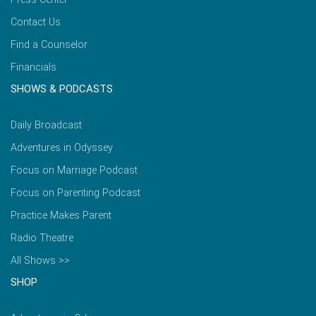
Contact Us
Find a Counselor
Financials
SHOWS & PODCASTS
Daily Broadcast
Adventures in Odyssey
Focus on Marriage Podcast
Focus on Parenting Podcast
Practice Makes Parent
Radio Theatre
All Shows >>
SHOP