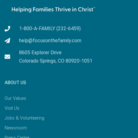
1-800-A-FAMILY (232-6459)
help@focusonthefamily.com
8605 Explorer Drive
Colorado Springs, CO 80920-1051
ABOUT US
Our Values
Visit Us
Jobs & Volunteering
Newsroom
Press Center