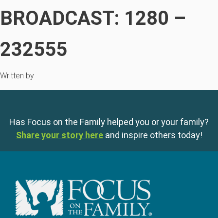
BROADCAST: 1280 –
232555
Written by
Has Focus on the Family helped you or your family?
Share your story here
and inspire others today!