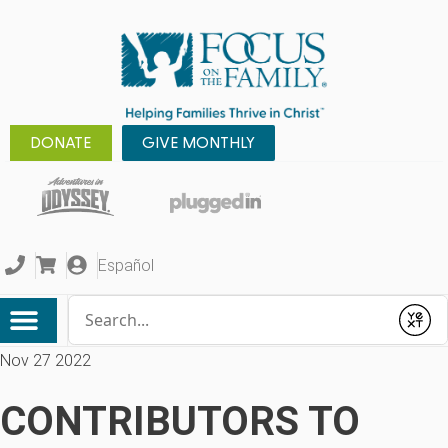
DONATE
GIVE MONTHLY
Español
Conduct a search
Submit
Nov 27 2022
CONTRIBUTORS TO