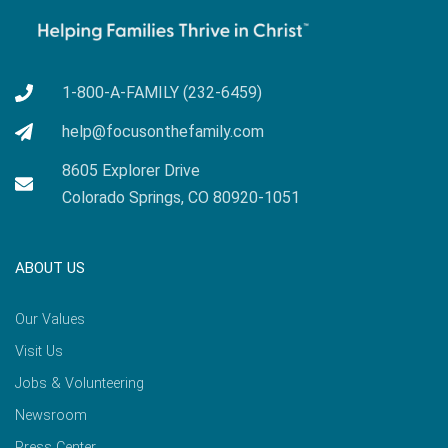
1-800-A-FAMILY (232-6459)
help@focusonthefamily.com
8605 Explorer Drive
Colorado Springs, CO 80920-1051
ABOUT US
Our Values
Visit Us
Jobs & Volunteering
Newsroom
Press Center