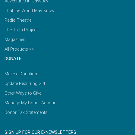
Adventures in Odyssey
That the World May Know
Radio Theatre
The Truth Project
Magazines
All Products >>
DONATE
Make a Donation
Update Recurring Gift
Other Ways to Give
Manage My Donor Account
Donor Tax Statements
SIGN UP FOR OUR E-NEWSLETTERS