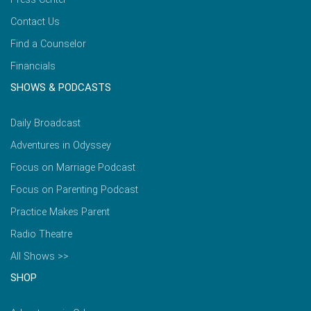
Contact Us
Find a Counselor
Financials
SHOWS & PODCASTS
Daily Broadcast
Adventures in Odyssey
Focus on Marriage Podcast
Focus on Parenting Podcast
Practice Makes Parent
Radio Theatre
All Shows >>
SHOP