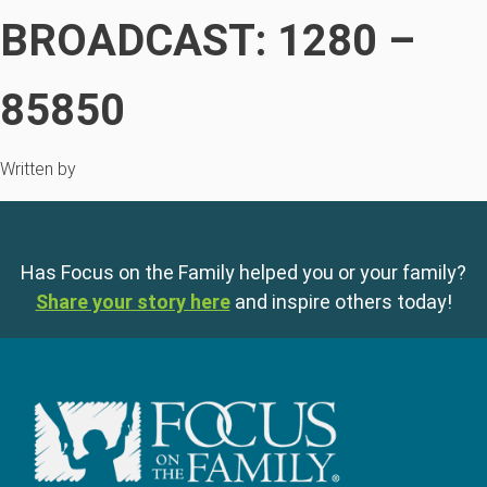
BROADCAST: 1280 –
85850
Written by
Has Focus on the Family helped you or your family?
Share your story here
and inspire others today!