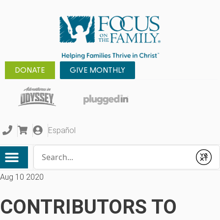
DONATE
GIVE MONTHLY
Español
Conduct a search
Submit
Aug 10 2020
CONTRIBUTORS TO