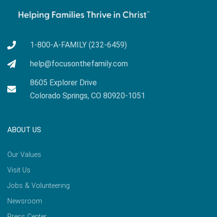
1-800-A-FAMILY (232-6459)
help@focusonthefamily.com
8605 Explorer Drive
Colorado Springs, CO 80920-1051
ABOUT US
Our Values
Visit Us
Jobs & Volunteering
Newsroom
Press Center