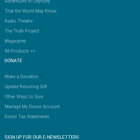
Adventures in Odyssey
That the World May Know
Radio Theatre
The Truth Project
Magazines
All Products >>
DONATE
Make a Donation
Update Recurring Gift
Other Ways to Give
Manage My Donor Account
Donor Tax Statements
SIGN UP FOR OUR E-NEWSLETTERS