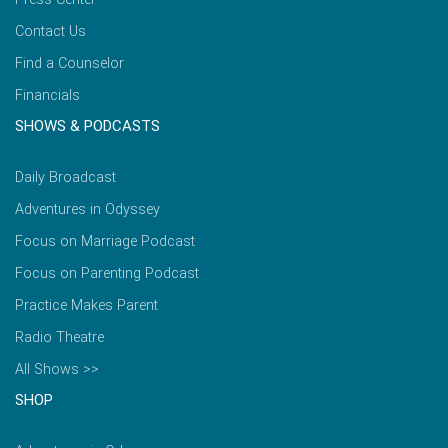
Contact Us
Find a Counselor
Financials
SHOWS & PODCASTS
Daily Broadcast
Adventures in Odyssey
Focus on Marriage Podcast
Focus on Parenting Podcast
Practice Makes Parent
Radio Theatre
All Shows >>
SHOP