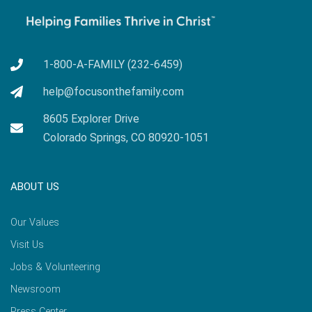
1-800-A-FAMILY (232-6459)
help@focusonthefamily.com
8605 Explorer Drive
Colorado Springs, CO 80920-1051
ABOUT US
Our Values
Visit Us
Jobs & Volunteering
Newsroom
Press Center