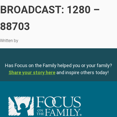
BROADCAST: 1280 –
88703
Written by
Has Focus on the Family helped you or your family?
Share your story here
and inspire others today!