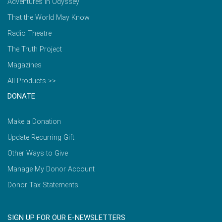
Adventures in Odyssey
That the World May Know
Radio Theatre
The Truth Project
Magazines
All Products >>
DONATE
Make a Donation
Update Recurring Gift
Other Ways to Give
Manage My Donor Account
Donor Tax Statements
SIGN UP FOR OUR E-NEWSLETTERS