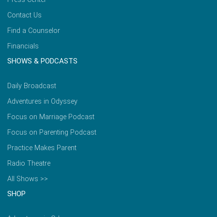
Contact Us
Find a Counselor
Financials
SHOWS & PODCASTS
Daily Broadcast
Adventures in Odyssey
Focus on Marriage Podcast
Focus on Parenting Podcast
Practice Makes Parent
Radio Theatre
All Shows >>
SHOP