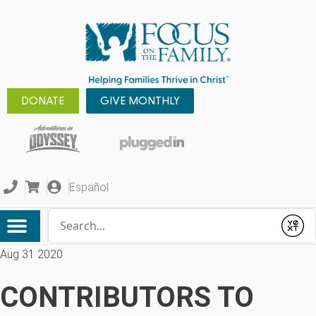
DONATE
GIVE MONTHLY
Español
Conduct a search
Submit
Aug 31 2020
CONTRIBUTORS TO