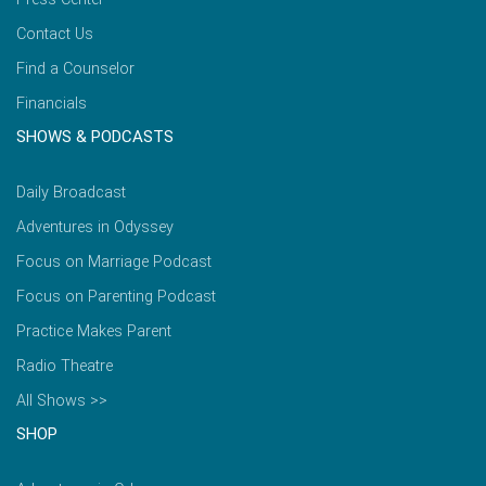
Contact Us
Find a Counselor
Financials
SHOWS & PODCASTS
Daily Broadcast
Adventures in Odyssey
Focus on Marriage Podcast
Focus on Parenting Podcast
Practice Makes Parent
Radio Theatre
All Shows >>
SHOP