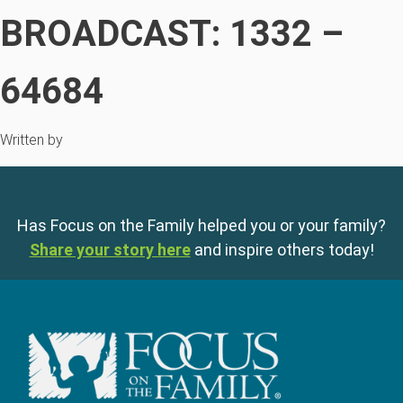
BROADCAST: 1332 –
64684
Written by
Has Focus on the Family helped you or your family?
Share your story here
and inspire others today!