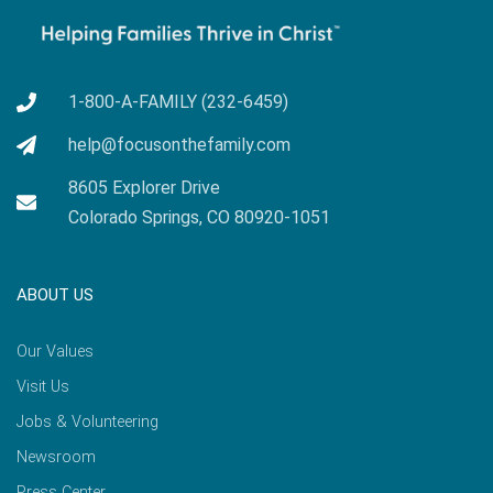
1-800-A-FAMILY (232-6459)
help@focusonthefamily.com
8605 Explorer Drive
Colorado Springs, CO 80920-1051
ABOUT US
Our Values
Visit Us
Jobs & Volunteering
Newsroom
Press Center