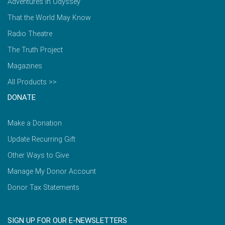
Adventures in Odyssey
That the World May Know
Radio Theatre
The Truth Project
Magazines
All Products >>
DONATE
Make a Donation
Update Recurring Gift
Other Ways to Give
Manage My Donor Account
Donor Tax Statements
SIGN UP FOR OUR E-NEWSLETTERS