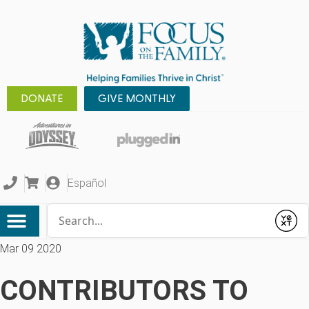
DONATE
GIVE MONTHLY
Español
Conduct a search
Submit
Mar 09 2020
CONTRIBUTORS TO