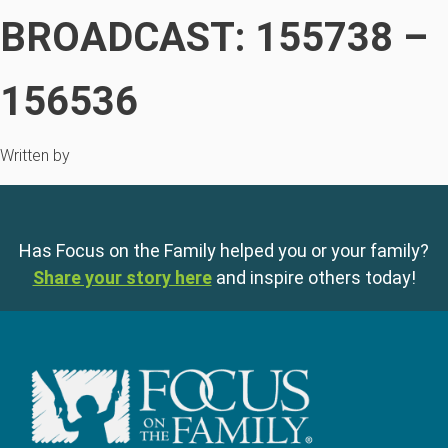
BROADCAST: 155738 –
156536
Written by
Has Focus on the Family helped you or your family?
Share your story here
and inspire others today!