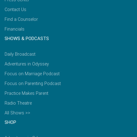
Contact Us
Find a Counselor
Financials
SHOWS & PODCASTS
Daily Broadcast
Adventures in Odyssey
Focus on Marriage Podcast
Focus on Parenting Podcast
Practice Makes Parent
Radio Theatre
All Shows >>
SHOP