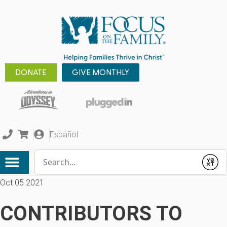
DONATE
GIVE MONTHLY
Español
Conduct a search
Submit
Oct 05 2021
CONTRIBUTORS TO