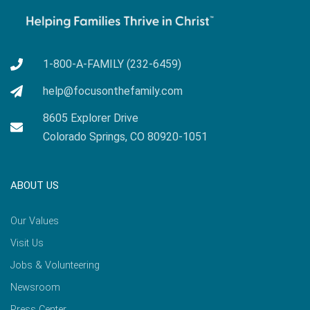
1-800-A-FAMILY (232-6459)
help@focusonthefamily.com
8605 Explorer Drive
Colorado Springs, CO 80920-1051
ABOUT US
Our Values
Visit Us
Jobs & Volunteering
Newsroom
Press Center