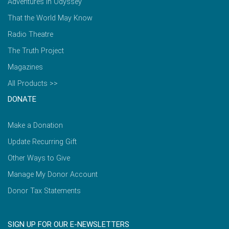
Adventures in Odyssey
That the World May Know
Radio Theatre
The Truth Project
Magazines
All Products >>
DONATE
Make a Donation
Update Recurring Gift
Other Ways to Give
Manage My Donor Account
Donor Tax Statements
SIGN UP FOR OUR E-NEWSLETTERS