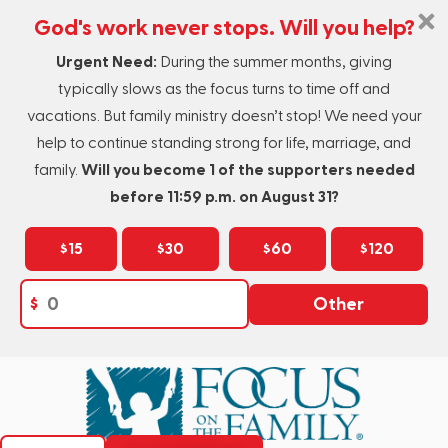
God's work never stops. Will you help?
Urgent Need:
During the summer months, giving
typically slows as the focus turns to time off and
vacations. But family ministry doesn’t stop! We need your
help to continue standing strong for life, marriage, and
family.
Will you become 1 of the supporters needed
before 11:59 p.m. on August 31?
$15
$30
$60
$120
$
Other