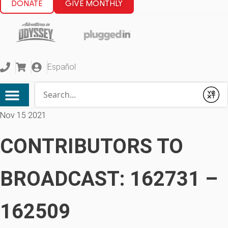
DONATE
GIVE MONTHLY
Español
Conduct a search
Submit
Nov 15 2021
CONTRIBUTORS TO
BROADCAST: 162731 –
162509