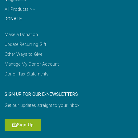
All Products >>
DONATE
Make a Donation
Update Recurring Gift
Other Ways to Give
Manage My Donor Account
Donor Tax Statements
SIGN UP FOR OUR E-NEWSLETTERS
Get our updates straight to your inbox.
Sign Up