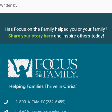
Written by
Has Focus on the Family helped you or your family?
Share your story here
and inspire others today!
1-800-A-FAMILY (232-6459)
help@focusonthefamily.com