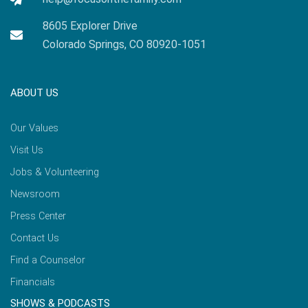
8605 Explorer Drive
Colorado Springs, CO 80920-1051
ABOUT US
Our Values
Visit Us
Jobs & Volunteering
Newsroom
Press Center
Contact Us
Find a Counselor
Financials
SHOWS & PODCASTS