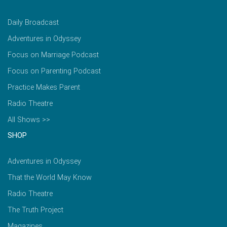
Daily Broadcast
Adventures in Odyssey
Focus on Marriage Podcast
Focus on Parenting Podcast
Practice Makes Parent
Radio Theatre
All Shows >>
SHOP
Adventures in Odyssey
That the World May Know
Radio Theatre
The Truth Project
Magazines