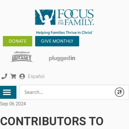
DONATE
GIVE MONTHLY
Español
Conduct a search
Submit
Sep 06 2024
CONTRIBUTORS TO