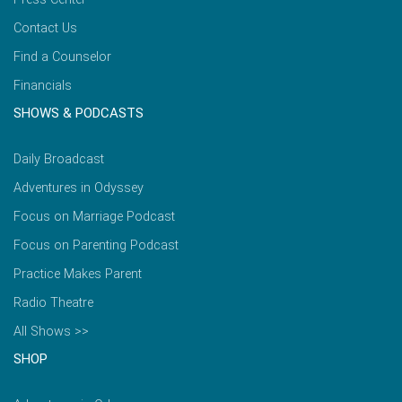
Contact Us
Find a Counselor
Financials
SHOWS & PODCASTS
Daily Broadcast
Adventures in Odyssey
Focus on Marriage Podcast
Focus on Parenting Podcast
Practice Makes Parent
Radio Theatre
All Shows >>
SHOP