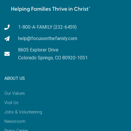
1-800-A-FAMILY (232-6459)
help@focusonthefamily.com
8605 Explorer Drive
Colorado Springs, CO 80920-1051
ABOUT US
Our Values
Visit Us
Jobs & Volunteering
Newsroom
Press Center