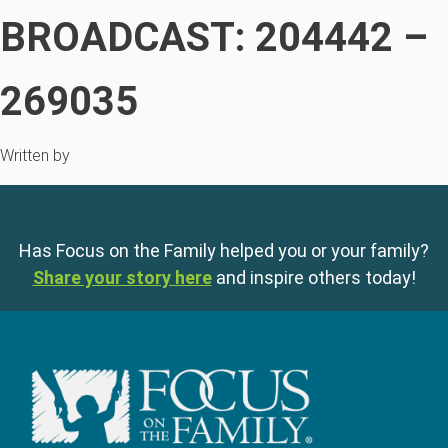
BROADCAST: 204442 –
269035
Written by
Has Focus on the Family helped you or your family?
Share your story here
and inspire others today!