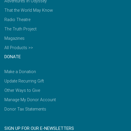
Adventures in Odyssey
That the World May Know
Radio Theatre
The Truth Project
Magazines
All Products >>
DONATE
Make a Donation
Update Recurring Gift
Other Ways to Give
Manage My Donor Account
Donor Tax Statements
SIGN UP FOR OUR E-NEWSLETTERS