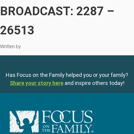
BROADCAST: 2287 –
26513
Written by
Has Focus on the Family helped you or your family?
Share your story here
and inspire others today!