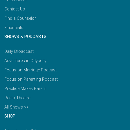
Contact Us
Find a Counselor
Financials
SHOWS & PODCASTS
Daily Broadcast
Adventures in Odyssey
Focus on Marriage Podcast
Focus on Parenting Podcast
Practice Makes Parent
Radio Theatre
All Shows >>
SHOP