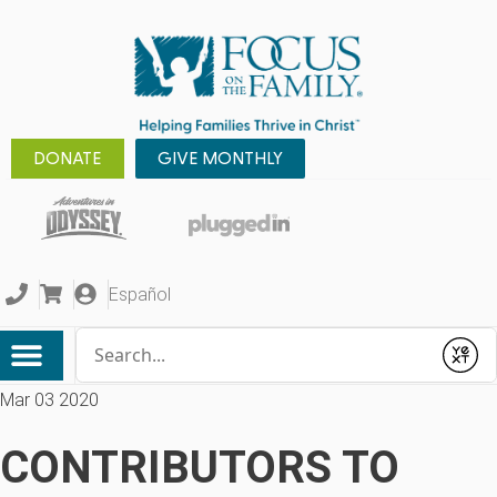
DONATE
GIVE MONTHLY
Español
Conduct a search
Submit
Mar 03 2020
CONTRIBUTORS TO