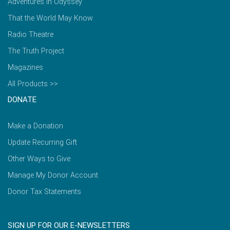
Adventures in Odyssey
That the World May Know
Radio Theatre
The Truth Project
Magazines
All Products >>
DONATE
Make a Donation
Update Recurring Gift
Other Ways to Give
Manage My Donor Account
Donor Tax Statements
SIGN UP FOR OUR E-NEWSLETTERS