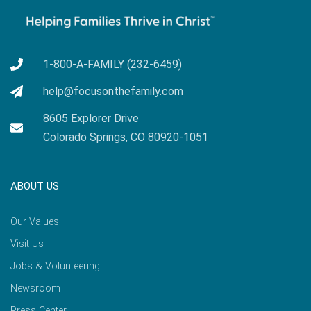
1-800-A-FAMILY (232-6459)
help@focusonthefamily.com
8605 Explorer Drive
Colorado Springs, CO 80920-1051
ABOUT US
Our Values
Visit Us
Jobs & Volunteering
Newsroom
Press Center