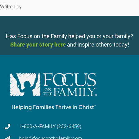
Written by
Has Focus on the Family helped you or your family?
Share your story here
and inspire others today!
1-800-A-FAMILY (232-6459)
help@focusonthefamily.com