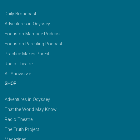
Daily Broadcast
Adventures in Odyssey
Focus on Marriage Podcast
Focus on Parenting Podcast
Practice Makes Parent
Radio Theatre
All Shows >>
SHOP
Adventures in Odyssey
That the World May Know
Radio Theatre
The Truth Project
Magazines