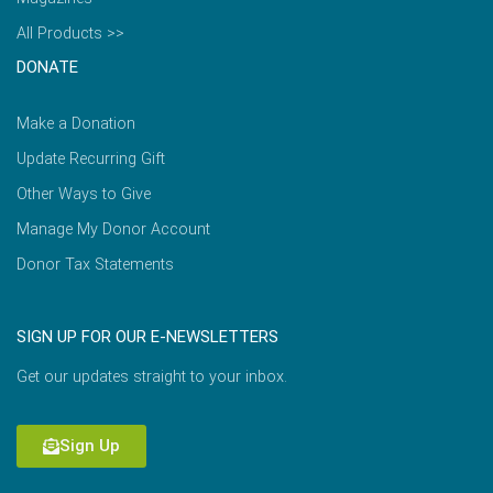
All Products >>
DONATE
Make a Donation
Update Recurring Gift
Other Ways to Give
Manage My Donor Account
Donor Tax Statements
SIGN UP FOR OUR E-NEWSLETTERS
Get our updates straight to your inbox.
Sign Up