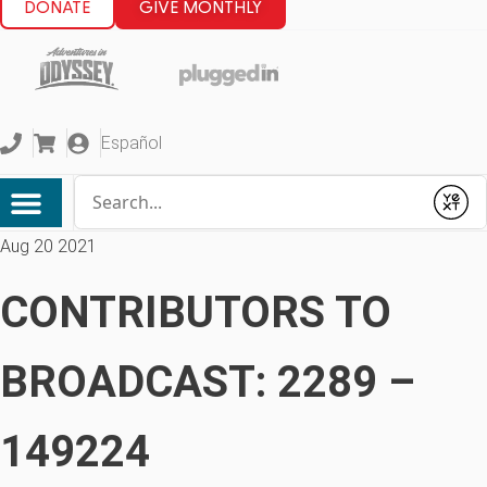
DONATE
GIVE MONTHLY
Español
Conduct a search
Submit
Aug 20 2021
CONTRIBUTORS TO
BROADCAST: 2289 –
149224