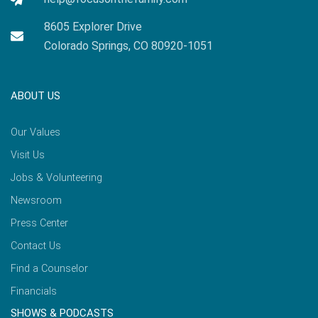
8605 Explorer Drive
Colorado Springs, CO 80920-1051
ABOUT US
Our Values
Visit Us
Jobs & Volunteering
Newsroom
Press Center
Contact Us
Find a Counselor
Financials
SHOWS & PODCASTS