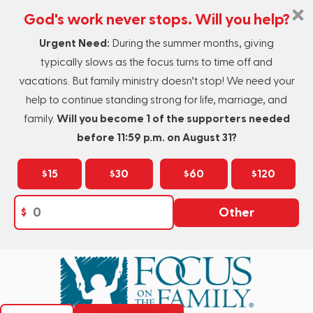
God's work never stops. Will you help?
Urgent Need:
During the summer months, giving
typically slows as the focus turns to time off and
vacations. But family ministry doesn’t stop! We need your
help to continue standing strong for life, marriage, and
family.
Will you become 1 of the supporters needed
before 11:59 p.m. on August 31?
$15
$30
$60
$120
$
Other