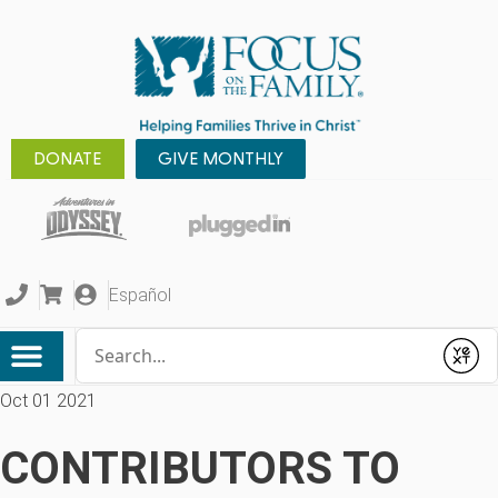
DONATE
GIVE MONTHLY
Español
Conduct a search
Submit
Oct 01 2021
CONTRIBUTORS TO