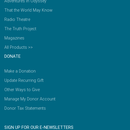
Adventures in Odyssey
That the World May Know
Radio Theatre
The Truth Project
Magazines
All Products >>
DONATE
Make a Donation
Update Recurring Gift
Other Ways to Give
Manage My Donor Account
Donor Tax Statements
SIGN UP FOR OUR E-NEWSLETTERS