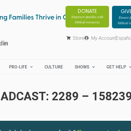
DONATE
GIV
Empower families with
Ensure fa
biblical resources
biblical 
Store
My Account
Españo
PRO-LIFE
CULTURE
SHOWS
GET HELP
ADCAST: 2289 – 15823