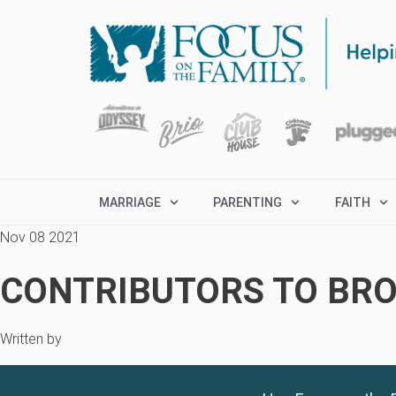
MARRIAGE
PARENTING
FAITH
Nov 08 2021
CONTRIBUTORS TO BRO
Written by