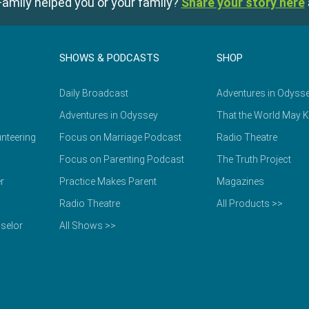
amily helped you or your family?
Share your story here
SHOWS & PODCASTS
SHOP
Daily Broadcast
Adventures in Odyss
Adventures in Odyssey
That the World May 
nteering
Focus on Marriage Podcast
Radio Theatre
Focus on Parenting Podcast
The Truth Project
r
Practice Makes Parent
Magazines
Radio Theatre
All Products >>
selor
All Shows >>