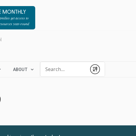
E MONTHLY
milies get access to
resources year-round
l
Conduct a search
ABOUT
Submit
9