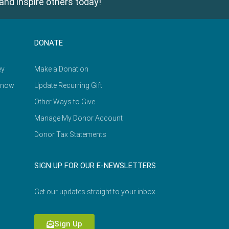
and inspire others today!
DONATE
ey
Make a Donation
Know
Update Recurring Gift
Other Ways to Give
Manage My Donor Account
Donor Tax Statements
SIGN UP FOR OUR E-NEWSLETTERS
Get our updates straight to your inbox.
Sign Up