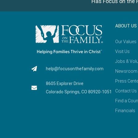
Has Focus on the F
ABOUT US
Our Values
Visit Us
Jobs & Volu
help@focusonthefamily.com
Newsroom
Press Cente
8605 Explorer Drive
Contact Us
Colorado Springs, CO 80920-1051
Find a Coun
Financials