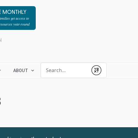
E MONTHLY
milies get access to
resources year-round
l
Conduct a search
ABOUT
Submit
8