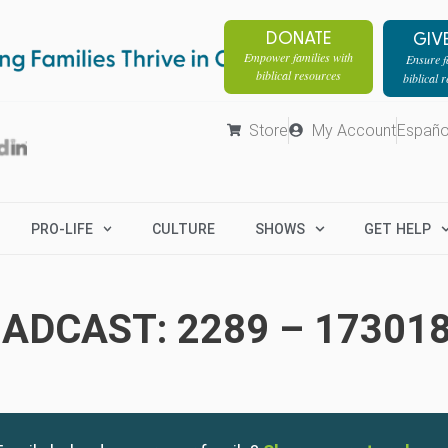
DONATE
GIV
Empower families with
Ensure fa
biblical resources
biblical 
Store
My Account
Españo
PRO-LIFE
CULTURE
SHOWS
GET HELP
ADCAST: 2289 – 17301