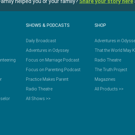
amily helped you or your family?
Share your story here
SHOWS & PODCASTS
SHOP
Daily Broadcast
Adventures in Odyss
Adventures in Odyssey
That the World May 
nteering
Focus on Marriage Podcast
Radio Theatre
Focus on Parenting Podcast
The Truth Project
r
Practice Makes Parent
Magazines
Radio Theatre
All Products >>
selor
All Shows >>