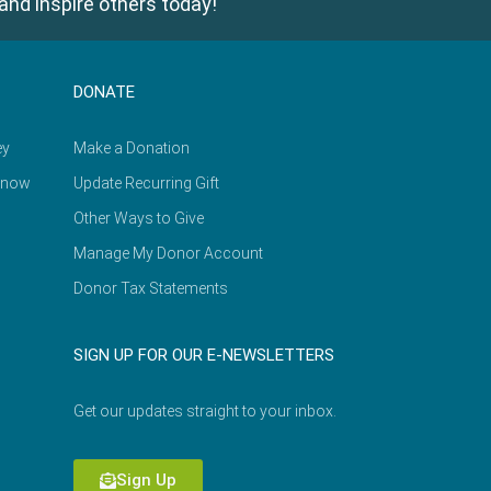
and inspire others today!
DONATE
ey
Make a Donation
Know
Update Recurring Gift
Other Ways to Give
Manage My Donor Account
Donor Tax Statements
SIGN UP FOR OUR E-NEWSLETTERS
Get our updates straight to your inbox.
Sign Up