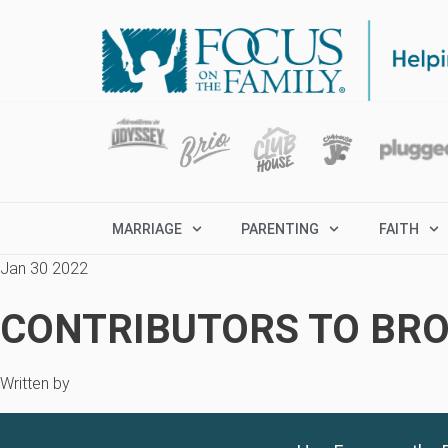
MARRIAGE
PARENTING
FAITH
Jan 30 2022
CONTRIBUTORS TO BRO
Written by