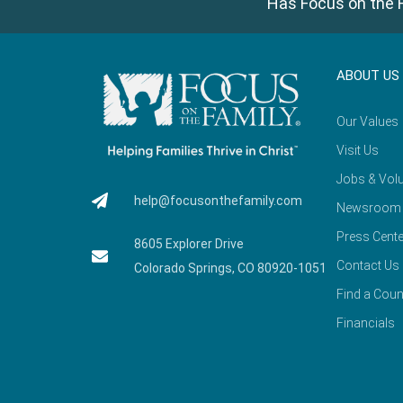
Has Focus on the F
ABOUT US
Our Values
Visit Us
Jobs & Volu
help@focusonthefamily.com
Newsroom
Press Cente
8605 Explorer Drive
Contact Us
Colorado Springs, CO 80920-1051
Find a Coun
Financials