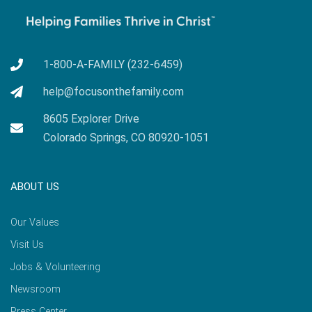
1-800-A-FAMILY (232-6459)
help@focusonthefamily.com
8605 Explorer Drive
Colorado Springs, CO 80920-1051
ABOUT US
Our Values
Visit Us
Jobs & Volunteering
Newsroom
Press Center