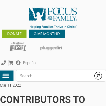
DONATE
GIVE MONTHLY
Español
Conduct a search
Submit
Mar 11 2022
CONTRIBUTORS TO