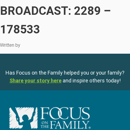
BROADCAST: 2289 –
178533
Written by
Has Focus on the Family helped you or your family?
Share your story here
and inspire others today!