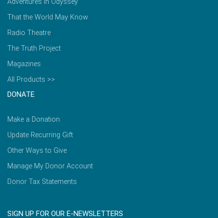
Adventures in Odyssey
That the World May Know
Radio Theatre
The Truth Project
Magazines
All Products >>
DONATE
Make a Donation
Update Recurring Gift
Other Ways to Give
Manage My Donor Account
Donor Tax Statements
SIGN UP FOR OUR E-NEWSLETTERS