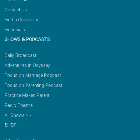
Contact Us
Find a Counselor
Financials
SHOWS & PODCASTS
Daily Broadcast
Adventures in Odyssey
Focus on Marriage Podcast
Focus on Parenting Podcast
Practice Makes Parent
Radio Theatre
All Shows >>
SHOP