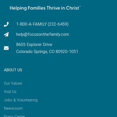
1-800-A-FAMILY (232-6459)
help@focusonthefamily.com
8605 Explorer Drive
Colorado Springs, CO 80920-1051
ABOUT US
Our Values
Visit Us
Jobs & Volunteering
Newsroom
Press Center