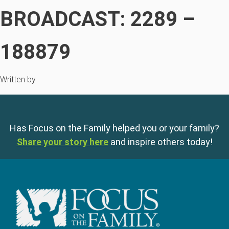
BROADCAST: 2289 –
188879
Written by
Has Focus on the Family helped you or your family?
Share your story here
and inspire others today!