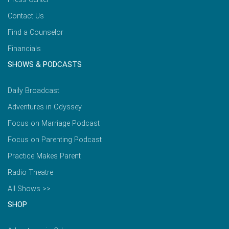
Contact Us
Find a Counselor
Financials
SHOWS & PODCASTS
Daily Broadcast
Adventures in Odyssey
Focus on Marriage Podcast
Focus on Parenting Podcast
Practice Makes Parent
Radio Theatre
All Shows >>
SHOP