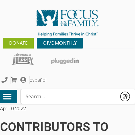
DONATE
GIVE MONTHLY
Español
Conduct a search
Submit
Apr 10 2022
CONTRIBUTORS TO