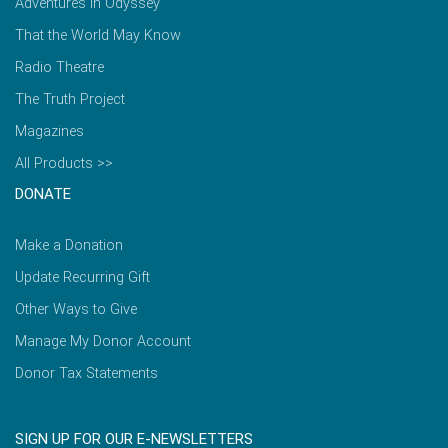
Adventures in Odyssey
That the World May Know
Radio Theatre
The Truth Project
Magazines
All Products >>
DONATE
Make a Donation
Update Recurring Gift
Other Ways to Give
Manage My Donor Account
Donor Tax Statements
SIGN UP FOR OUR E-NEWSLETTERS