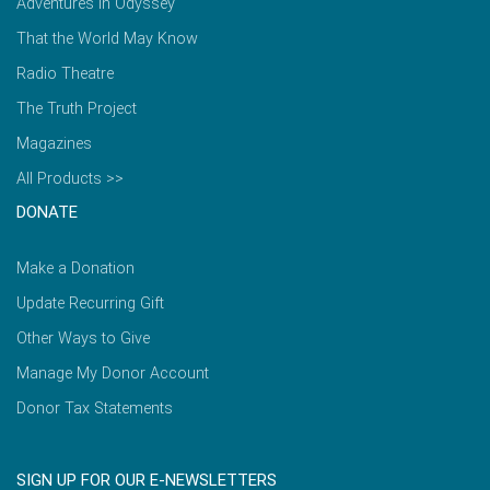
Adventures in Odyssey
That the World May Know
Radio Theatre
The Truth Project
Magazines
All Products >>
DONATE
Make a Donation
Update Recurring Gift
Other Ways to Give
Manage My Donor Account
Donor Tax Statements
SIGN UP FOR OUR E-NEWSLETTERS