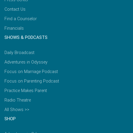
Contact Us
Find a Counselor
Financials
SHOWS & PODCASTS
Daily Broadcast
Adventures in Odyssey
Focus on Marriage Podcast
Focus on Parenting Podcast
Practice Makes Parent
Radio Theatre
All Shows >>
SHOP