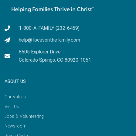
1-800-A-FAMILY (232-6459)
help@focusonthefamily.com
8605 Explorer Drive
Colorado Springs, CO 80920-1051
ABOUT US
Our Values
Visit Us
Jobs & Volunteering
Newsroom
Press Center