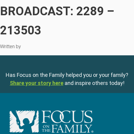
BROADCAST: 2289 –
213503
Written by
Has Focus on the Family helped you or your family?
Share your story here
and inspire others today!