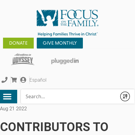
DONATE
GIVE MONTHLY
Español
Conduct a search
Submit
Aug 21 2022
CONTRIBUTORS TO