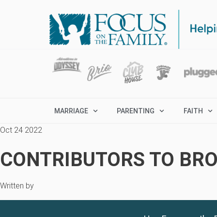
MARRIAGE
PARENTING
FAITH
Oct 24 2022
CONTRIBUTORS TO BRO
Written by