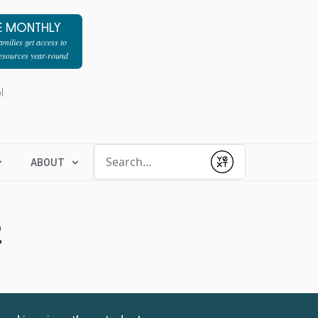
E MONTHLY
milies get access to
resources year-round
l
Conduct a search
ABOUT
Submit
2