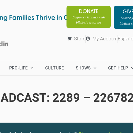
DONATE
GIV
Empower families with
Ensure fa
biblical resources
biblical 
Store
My Account
Españo
PRO-LIFE
CULTURE
SHOWS
GET HELP
ADCAST: 2289 – 22678