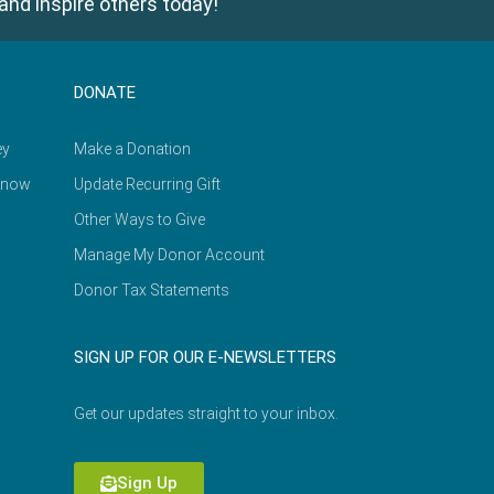
and inspire others today!
DONATE
ey
Make a Donation
Know
Update Recurring Gift
Other Ways to Give
Manage My Donor Account
Donor Tax Statements
SIGN UP FOR OUR E-NEWSLETTERS
Get our updates straight to your inbox.
Sign Up