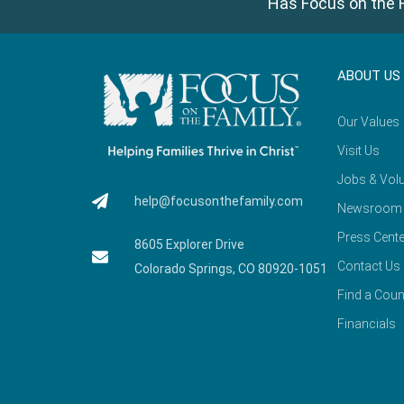
Has Focus on the F
ABOUT US
Our Values
Visit Us
Jobs & Volu
help@focusonthefamily.com
Newsroom
Press Cente
8605 Explorer Drive
Contact Us
Colorado Springs, CO 80920-1051
Find a Coun
Financials