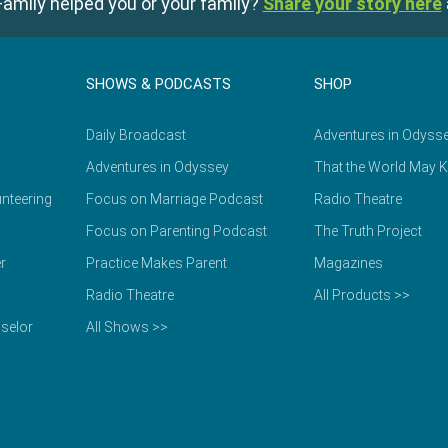
amily helped you or your family?
Share your story here
SHOWS & PODCASTS
SHOP
Daily Broadcast
Adventures in Odyss
Adventures in Odyssey
That the World May 
nteering
Focus on Marriage Podcast
Radio Theatre
Focus on Parenting Podcast
The Truth Project
r
Practice Makes Parent
Magazines
Radio Theatre
All Products >>
selor
All Shows >>