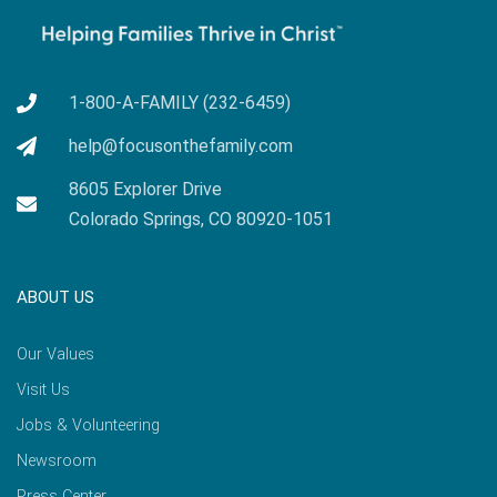
1-800-A-FAMILY (232-6459)
help@focusonthefamily.com
8605 Explorer Drive
Colorado Springs, CO 80920-1051
ABOUT US
Our Values
Visit Us
Jobs & Volunteering
Newsroom
Press Center