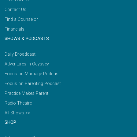
Contact Us
Find a Counselor
Financials
SHOWS & PODCASTS
Daily Broadcast
Adventures in Odyssey
Focus on Marriage Podcast
Focus on Parenting Podcast
Practice Makes Parent
Radio Theatre
All Shows >>
SHOP