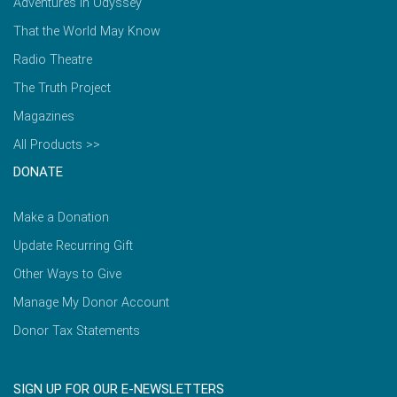
Adventures in Odyssey
That the World May Know
Radio Theatre
The Truth Project
Magazines
All Products >>
DONATE
Make a Donation
Update Recurring Gift
Other Ways to Give
Manage My Donor Account
Donor Tax Statements
SIGN UP FOR OUR E-NEWSLETTERS