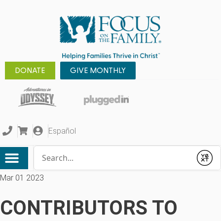
DONATE
GIVE MONTHLY
Español
Conduct a search
Submit
Mar 01 2023
CONTRIBUTORS TO