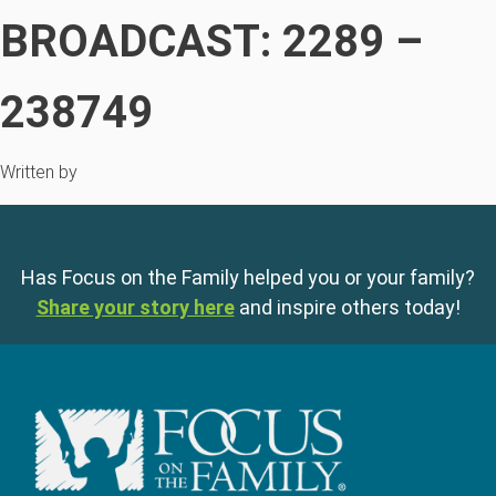
BROADCAST: 2289 –
238749
Written by
Has Focus on the Family helped you or your family?
Share your story here
and inspire others today!