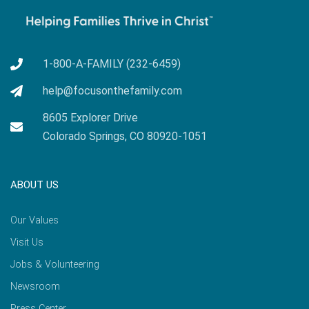
1-800-A-FAMILY (232-6459)
help@focusonthefamily.com
8605 Explorer Drive
Colorado Springs, CO 80920-1051
ABOUT US
Our Values
Visit Us
Jobs & Volunteering
Newsroom
Press Center