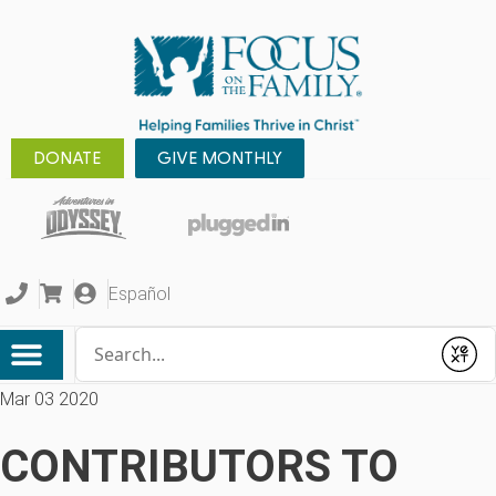
DONATE
GIVE MONTHLY
Español
Conduct a search
Submit
Mar 03 2020
CONTRIBUTORS TO