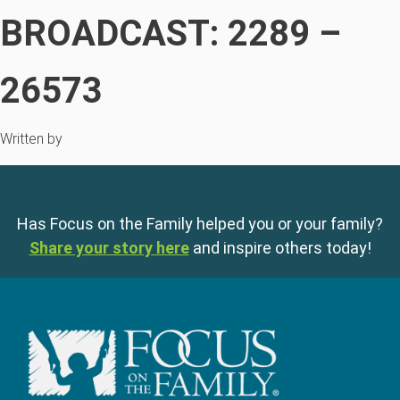
BROADCAST: 2289 –
26573
Written by
Has Focus on the Family helped you or your family?
Share your story here
and inspire others today!