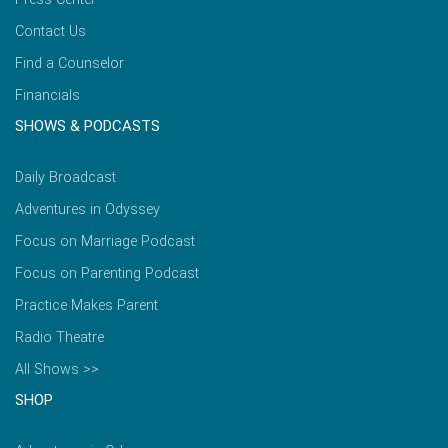
Contact Us
Find a Counselor
Financials
SHOWS & PODCASTS
Daily Broadcast
Adventures in Odyssey
Focus on Marriage Podcast
Focus on Parenting Podcast
Practice Makes Parent
Radio Theatre
All Shows >>
SHOP