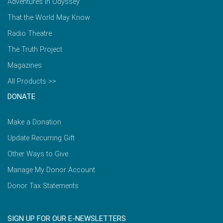
Adventures in Odyssey
That the World May Know
Radio Theatre
The Truth Project
Magazines
All Products >>
DONATE
Make a Donation
Update Recurring Gift
Other Ways to Give
Manage My Donor Account
Donor Tax Statements
SIGN UP FOR OUR E-NEWSLETTERS