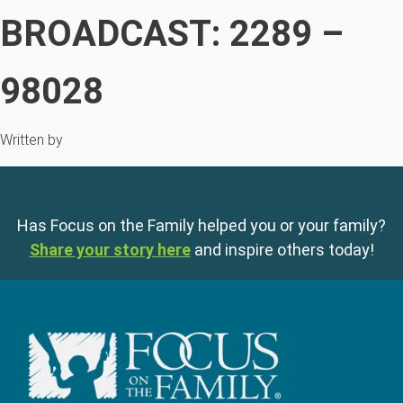
BROADCAST: 2289 –
98028
Written by
Has Focus on the Family helped you or your family?
Share your story here
and inspire others today!