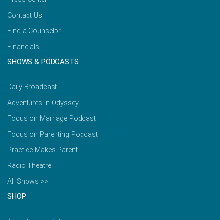
Contact Us
Find a Counselor
Financials
SHOWS & PODCASTS
Daily Broadcast
Adventures in Odyssey
Focus on Marriage Podcast
Focus on Parenting Podcast
Practice Makes Parent
Radio Theatre
All Shows >>
SHOP