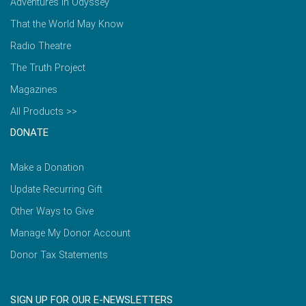
Adventures in Odyssey
That the World May Know
Radio Theatre
The Truth Project
Magazines
All Products >>
DONATE
Make a Donation
Update Recurring Gift
Other Ways to Give
Manage My Donor Account
Donor Tax Statements
SIGN UP FOR OUR E-NEWSLETTERS