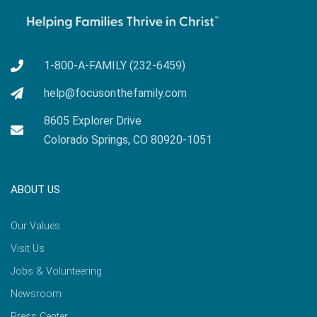
1-800-A-FAMILY (232-6459)
help@focusonthefamily.com
8605 Explorer Drive
Colorado Springs, CO 80920-1051
ABOUT US
Our Values
Visit Us
Jobs & Volunteering
Newsroom
Press Center