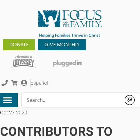
DONATE
GIVE MONTHLY
Español
Conduct a search
Submit
Oct 27 2020
CONTRIBUTORS TO