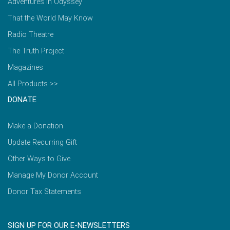
Adventures in Odyssey
That the World May Know
Radio Theatre
The Truth Project
Magazines
All Products >>
DONATE
Make a Donation
Update Recurring Gift
Other Ways to Give
Manage My Donor Account
Donor Tax Statements
SIGN UP FOR OUR E-NEWSLETTERS