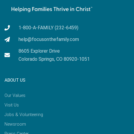
1-800-A-FAMILY (232-6459)
help@focusonthefamily.com
8605 Explorer Drive
Colorado Springs, CO 80920-1051
ABOUT US
Our Values
Visit Us
Jobs & Volunteering
Newsroom
Press Center