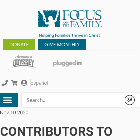
DONATE
GIVE MONTHLY
Español
Conduct a search
Submit
Nov 10 2020
CONTRIBUTORS TO