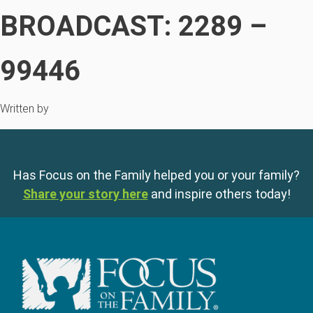
BROADCAST: 2289 –
99446
Written by
Has Focus on the Family helped you or your family?
Share your story here
and inspire others today!