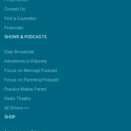
Contact Us
Find a Counselor
Financials
SHOWS & PODCASTS
Daily Broadcast
Adventures in Odyssey
Focus on Marriage Podcast
Focus on Parenting Podcast
Practice Makes Parent
Radio Theatre
All Shows >>
SHOP