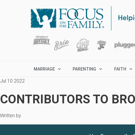
MARRIAGE
PARENTING
FAITH
Jul 10 2022
CONTRIBUTORS TO BRO
Written by