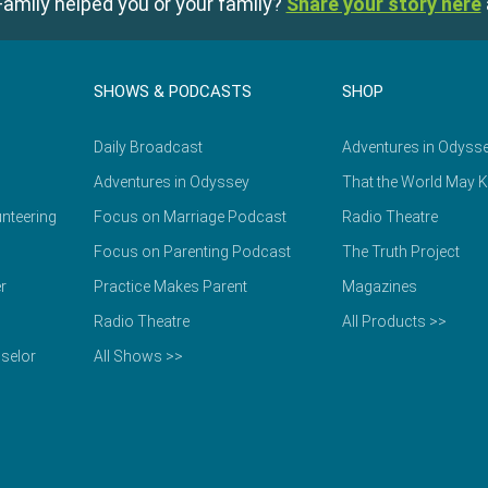
amily helped you or your family?
Share your story here
SHOWS & PODCASTS
SHOP
Daily Broadcast
Adventures in Odyss
Adventures in Odyssey
That the World May 
nteering
Focus on Marriage Podcast
Radio Theatre
Focus on Parenting Podcast
The Truth Project
r
Practice Makes Parent
Magazines
Radio Theatre
All Products >>
selor
All Shows >>