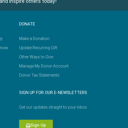
and inspire others today!
DONATE
ey
Make a Donation
Know
Update Recurring Gift
Other Ways to Give
Manage My Donor Account
Donor Tax Statements
SIGN UP FOR OUR E-NEWSLETTERS
Get our updates straight to your inbox.
Sign Up