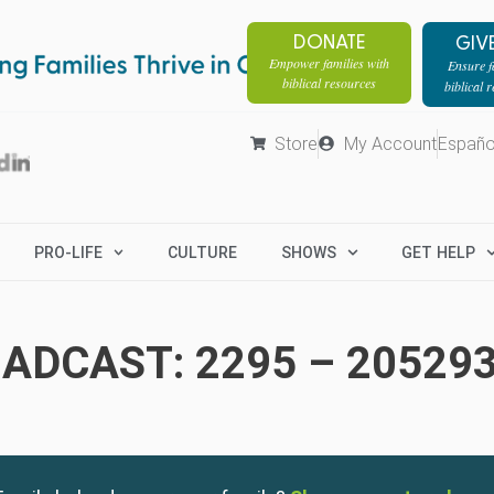
DONATE
GIV
Empower families with
Ensure fa
biblical resources
biblical 
Store
My Account
Españo
PRO-LIFE
CULTURE
SHOWS
GET HELP
ADCAST: 2295 – 20529