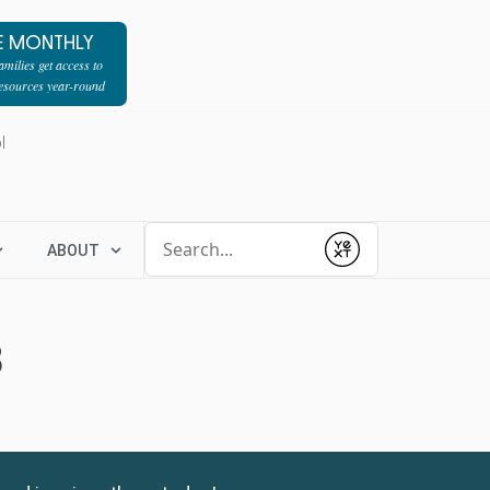
E MONTHLY
milies get access to
resources year-round
l
Conduct a search
ABOUT
Submit
3