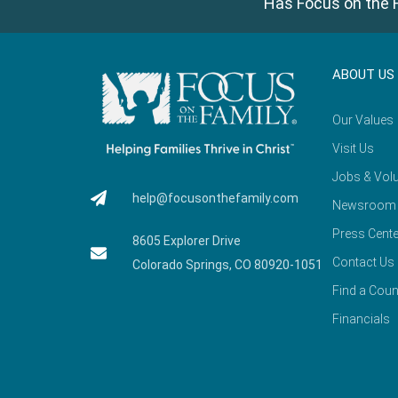
Has Focus on the F
ABOUT US
Our Values
Visit Us
Jobs & Volu
help@focusonthefamily.com
Newsroom
Press Cente
8605 Explorer Drive
Contact Us
Colorado Springs, CO 80920-1051
Find a Coun
Financials